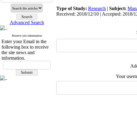
Type of Study:
Research
|
Subject:
Man
Received: 2018/12/10 | Accepted: 2018/12
Advanced Search
Receive site information
Enter your Email in the
following box to receive
the site news and
information.
Add
Your user