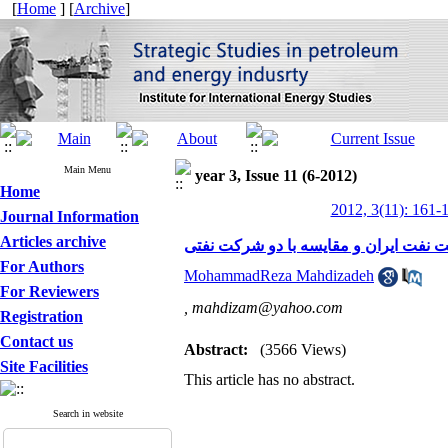
[
Home
] [
Archive
]
Main Menu
year 3, Issue 11 (6-2012)
Home
2012, 3(11): 161-
Journal Information
Articles archive
هویت، برند، و نشان سازمانی نگاهی به 
For Authors
MohammadReza Mahdizadeh
For Reviewers
,
mahdizam@yahoo.com
Registration
Contact us
Abstract:
(3566 Views)
Site Facilities
This article has no abstract.
Search in website