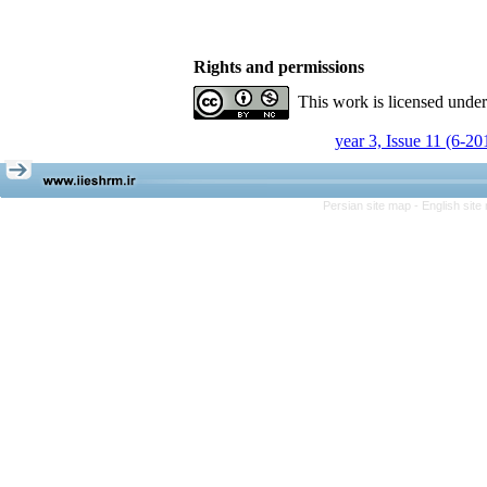
Rights and permissions
This work is licensed unde
year 3, Issue 11 (6-20
Persian site map -
English sit