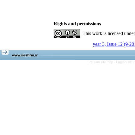
Rights and permissions
This work is licensed unde
year 3, Issue 12 (9-20
Persian site map -
English site