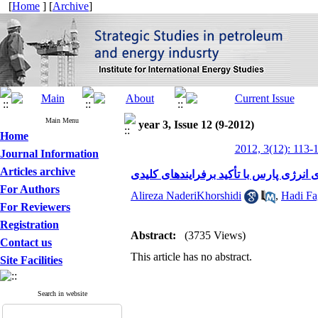
[
Home
] [
Archive
]
Main Menu
year 3, Issue 12 (9-2012)
Home
2012, 3(12): 113-
Journal Information
Articles archive
مدیریت راهبردی و توسعه پایدارمنطقه وی
For Authors
Alireza NaderiKhorshidi
,
Hadi Fa
For Reviewers
Registration
Abstract:
(3735 Views)
Contact us
This article has no abstract.
Site Facilities
Search in website