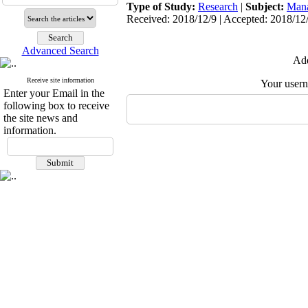
Type of Study:
Research
|
Subject:
Man
Received: 2018/12/9 | Accepted: 2018/12/
Advanced Search
Add
Receive site information
Your user
Enter your Email in the
following box to receive
the site news and
information.