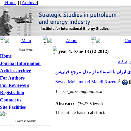
[
Home
] [
Archive
]
Main Menu
year 4, Issue 13 (12-2012)
Home
2012, 
Journal Information
Articles archive
ارتقاء فرایندهای مدیریت منابع انسانی
For Authors
1
Seyed Mohammad Mahdi Kazemi
For Reviewers
1- ,
sm_kazemi@aut.ac.ir
Registration
Contact us
Abstract:
(3627 Views)
Site Facilities
This article has no abstract.
Search in website