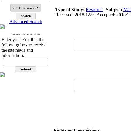
Type of Study:
Research
|
Subject:
Man
Received: 2018/12/9 | Accepted: 2018/12
Advanced Search
Receive site information
Enter your Email in the
following box to receive
the site news and
information.
Rights and permissions