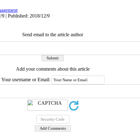
agement
/9 | Published: 2018/12/9
Send email to the article author
Add your comments about this article
Your username or Email: