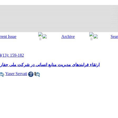
4(13): 159-182
 در شرکت ملی حفاری ایران با استفاده از مدل مرجع فیلیپس
,
Yaser Servati