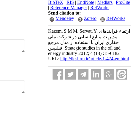
BibTeX
|
RIS
|
EndNote
|
Medlars
|
ProCite
|
Reference Manager
|
RefWorks
Send citation to:
Mendeley
Zotero
RefWorks
Kazemi S M M, Servati Y. ارتقاء فرایندهای
مدیریت منابع انسانی در شرکت ملی
حفاری ایران با استفاده از مدل مرجع
فیلیپس. Strategic studies in the oil and
energy industry 2012; 4 (13) :159-182
URL:
http://iieshrm.ir/article-1-474-en.html