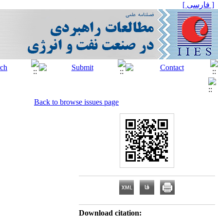
[ فارسی ]
Back to browse issues page
Download citation: