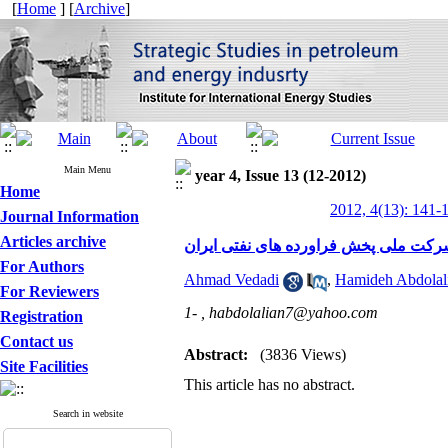
[
Home
] [
Archive
]
Main Menu
year 4, Issue 13 (12-2012)
Home
2012, 4(13): 141-
Journal Information
Articles archive
بررسی رابطه بین مدیریت دانش و نوآور
For Authors
Ahmad Vedadi
,
Hamideh Abdolal
For Reviewers
1- ,
habdolalian7@yahoo.com
Registration
Contact us
Abstract:
(3836 Views)
Site Facilities
This article has no abstract.
Search in website