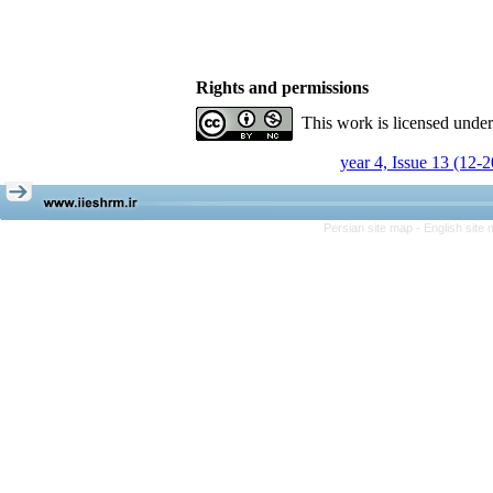
Rights and permissions
This work is licensed unde
year 4, Issue 13 (12-
Persian site map -
English site