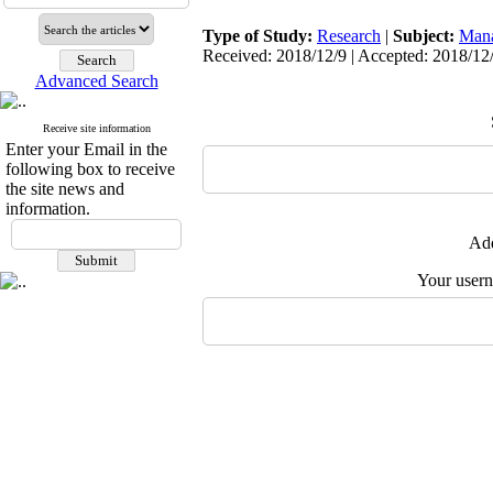
Type of Study:
Research
|
Subject:
Man
Received: 2018/12/9 | Accepted: 2018/12/
Advanced Search
Receive site information
Enter your Email in the
following box to receive
the site news and
information.
Add
Your user