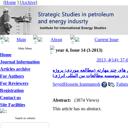
[
Home
] [
Archive
]
Main Menu
year 4, Issue 14 (3-2013)
Home
2013, 4(14): 37-
Journal Information
Articles archive
ارائه یک مدل برنامه ریزی خطی فازی به
پیاده سازی سیستم مدیریت کیفیت در مو
For Authors
For Reviewers
SeyedHossein Iranmanesh
,
Fahim
Registration
Contact us
Abstract:
(3874 Views)
Site Facilities
This article has no abstract.
Search in website