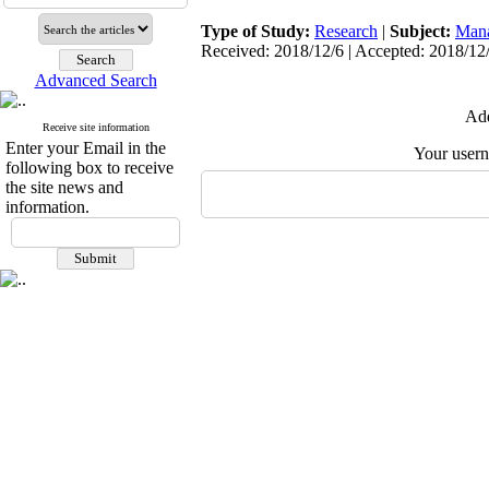
Type of Study:
Research
|
Subject:
Man
Received: 2018/12/6 | Accepted: 2018/12/
Advanced Search
Add
Receive site information
Enter your Email in the
Your user
following box to receive
the site news and
information.