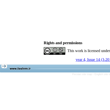
Rights and permissions
This work is licensed unde
year 4, Issue 14 (3-20
Persian site map -
English site