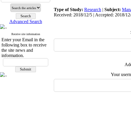
Type of Study:
Research
|
Subject:
Man
Received: 2018/12/5 | Accepted: 2018/12/
Advanced Search
Receive site information
Enter your Email in the
following box to receive
the site news and
information.
Add
Your user