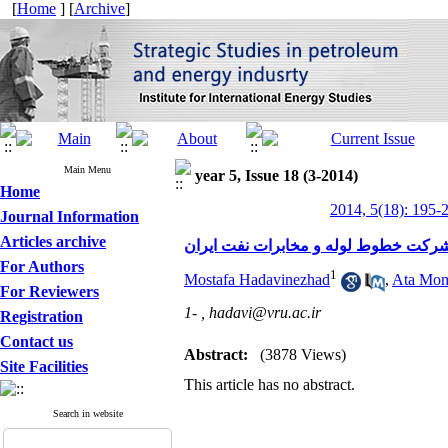
[
Home
] [
Archive
]
Main Menu
year 5, Issue 18 (3-2014)
Home
2014, 5(18): 195-
Journal Information
Articles archive
شناسایی عوامل موثر در تمایل به جابج
For Authors
1
Mostafa Hadavinezhad
,
Ata Mom
For Reviewers
1- ,
hadavi@vru.ac.ir
Registration
Contact us
Abstract:
(3878 Views)
Site Facilities
This article has no abstract.
Search in website