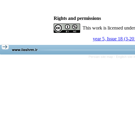
Rights and permissions
This work is licensed unde
year 5, Issue 18 (3-20
Persian site map -
English site