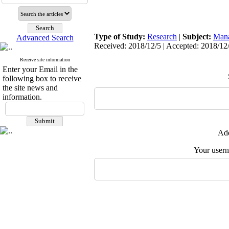
Type of Study:
Research
|
Subject:
Man
Advanced Search
Received: 2018/12/5 | Accepted: 2018/12/
Receive site information
Enter your Email in the
following box to receive
the site news and
information.
Add
Your user