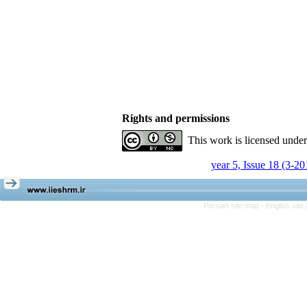
Rights and permissions
This work is licensed unde
year 5, Issue 18 (3-20
Persian site map -
English sit