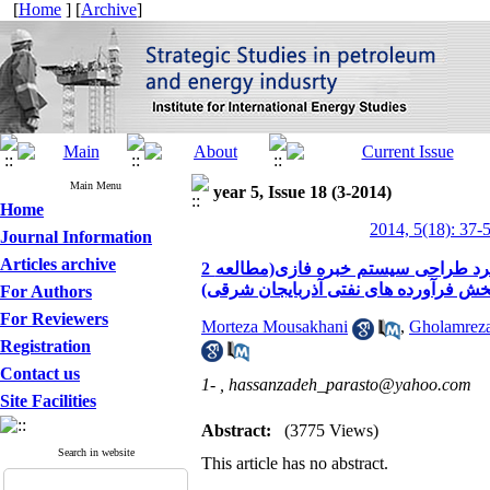
[
Home
] [
Archive
]
Main Menu
year 5, Issue 18 (3-2014)
Home
2014, 5(18): 37-
Journal Information
Articles archive
2 طراحی مدل ویژگی های اثر بخش مدیران در نظام اداری ایران با رویکرد طراحی سیستم خبره فازی(مطالعه
موردی شرکت پالایش و پخش فرآورده ها
For Authors
For Reviewers
Morteza Mousakhani
,
Gholamrez
Registration
Contact us
1- ,
hassanzadeh_parasto@yahoo.com
Site Facilities
Abstract:
(3775 Views)
Search in website
This article has no abstract.