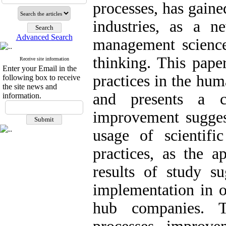
processes, has gaine
industries, as a 
Advanced Search
management scienc
thinking. This pape
Receive site information
Enter your Email in the
practices in the hu
following box to receive
the site news and
and presents a c
information.
improvement suggest
usage of scientific
practices, as the 
results of study su
implementation in 
hub companies. T