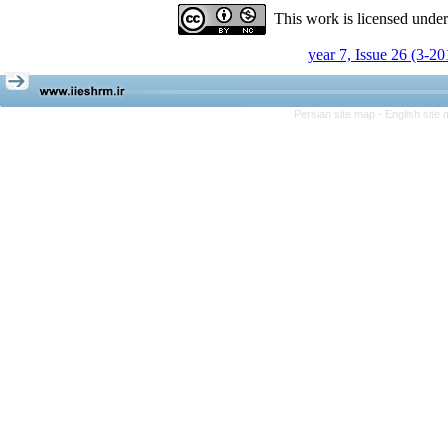
This work is licensed unde
year 7, Issue 26 (3-20
Persian site map -
English site