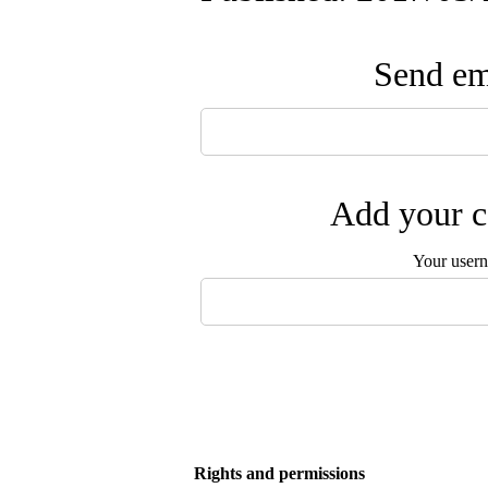
Send ema
Add your c
Your user
Rights and permissions