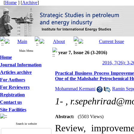
[
Home
] [
Archive
]
Main Menu
year 7, Issue 26 (3-2016)
Home
2016, 7(26): 3-2
Journal Information
Articles archive
Practical Business Process Improvem
One of the Mahshahr Petrochemical 
For Authors
For Reviewers
Mohammad Kermani
,
Ramin Sepe
Registration
1- ,
r.sepehrirad@mo
Contact us
Site Facilities
Abstract:
(5503 Views)
Search in website
Review, improveme