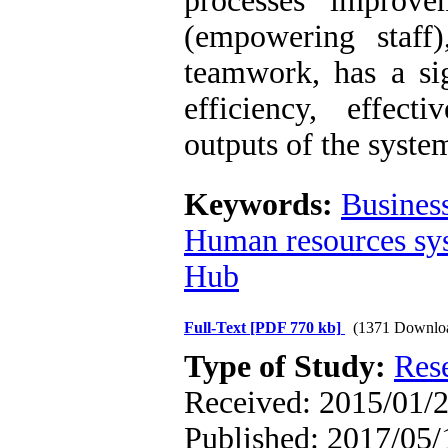
processes improv
(empowering staff
teamwork, has a si
efficiency, effecti
outputs of the syste
Keywords:
Busines
Human resources sy
Hub
Full-Text
[PDF 770 kb]
(1371 Downlo
Type of Study:
Res
Received: 2015/01/2
Published: 2017/05/