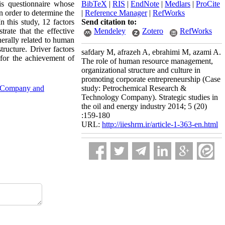
is questionnaire whose
BibTeX
|
RIS
|
EndNote
|
Medlars
|
ProCite
In order to determine the
|
Reference Manager
|
RefWorks
n this study, 12 factors
Send citation to:
rate that the effective
Mendeley
Zotero
RefWorks
nerally related to human
tructure. Driver factors
safdary M, afrazeh A, ebrahimi M, azami A.
for the achievement of
The role of human resource management,
organizational structure and culture in
promoting corporate entrepreneurship (Case
gy Company and
study: Petrochemical Research &
Technology Company). Strategic studies in
the oil and energy industry 2014; 5 (20)
:159-180
URL:
http://iieshrm.ir/article-1-363-en.html