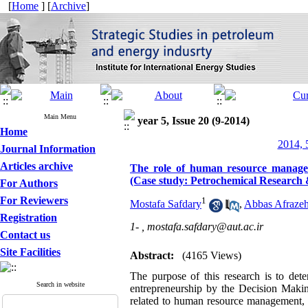
[
Home
] [
Archive
]
Main Menu
year 5, Issue 20 (9-2014)
Home
2014, 
Journal Information
Articles archive
The role of human resource managem
(Case study: Petrochemical Researc
For Authors
For Reviewers
1
Mostafa Safdary
,
Abbas Afraze
Registration
1- ,
mostafa.safdary@aut.ac.ir
Contact us
Site Facilities
Abstract:
(4165 Views)
The purpose of this research is to dete
Search in website
entrepreneurship by the Decision Makin
related to human resource management, or