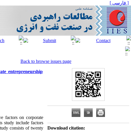
[ فارسی ]
Back to browse issues page
ate entrepreneurship
ve factors on corporate
s study include factors
study consists of twenty
Download citation: