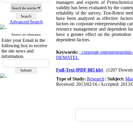
managers and experts of
Petrochemic
validity has been evaluated by the content
reliability of the survey, Test-Retest m
have been analyzed as effective factors
Advanced Search
factors on corporate entrepreneurship ca
resource management and dependent factor
have a greater effect on the promotion
Receive site information
dependent factors.
Enter your Email in the
following box to receive
the site news and
Keywords:
: corporate entrepreneurshi
information.
DEMATEL
Full-Text
[PDF 885 kb]
(1207 Downlo
Type of Study:
Research
|
Subject:
Man
Received: 2013/02/16 | Accepted: 2013/0