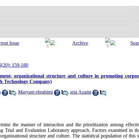
5(20): 159-180
ent, organizational structure and culture in promoting corpor
h & Technology Company)
h
,
Maryam ebrahimi
,
aria Azami
rmine the manner of interaction and the prioritization among effecti
g Trial and Evaluation Laboratory approach. Factors examined in thi
ganizational structure and culture. The statistical population of this 