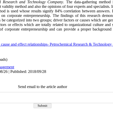
al Research and Technology Company
. The data-gathering method 
 validity method and also the opinions of four experts and specialists. 
ethod is used whose results signify 84% correlation between answers. I
 on corporate entrepreneurship. The findings of this research demonst
n be categorized into two groups; driver factors or causes which are ge
s or effects which are totally related to organizational culture and s
 of corporate entrepreneurship and can provide a proper background 
p- cause and effect relationships- Petrochemical Research & Technolo
ads)
agement
8/26 | Published: 2018/09/28
Send email to the article author