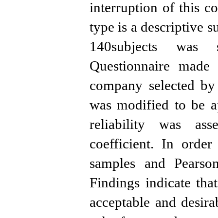
interruption of this c
type is a descriptive 
140subjects was s
Questionnaire mad
company selected by
was modified to be ap
reliability was as
coefficient. In order
samples and Pearson 
Findings indicate th
acceptable and desira