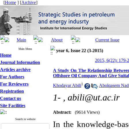
[
Home
] [
Archive
]
Main Menu
year 6, Issue 22 (3-2015)
Home
2015, 6(22): 179-
Journal Information
Articles archive
A Study On The Relationship Betwee
Offshore Oil Company And Give Suitab
For Authors
For Reviewers
1
Khodayar Abili
,
Abolqasem Nad
Registration
1- ,
abili@ut.ac.ir
Contact us
Site Facilities
Abstract:
(9614 Views)
Search in website
In the knowledge-ba