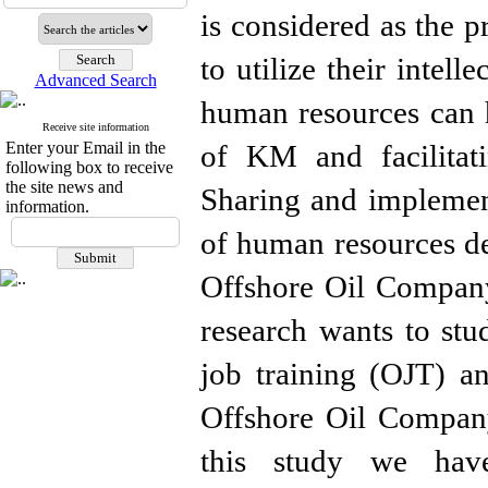
is considered as the p
to utilize their intell
Advanced Search
human resources can h
Receive site information
Enter your Email in the
of KM and facilitat
following box to receive
the site news and
Sharing and implement
information.
of human resources d
Offshore Oil Company
research wants to stu
job training (OJT) 
Offshore Oil Company
this study we hav