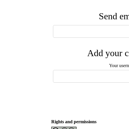
Send ema
Add your c
Your user
Rights and permissions