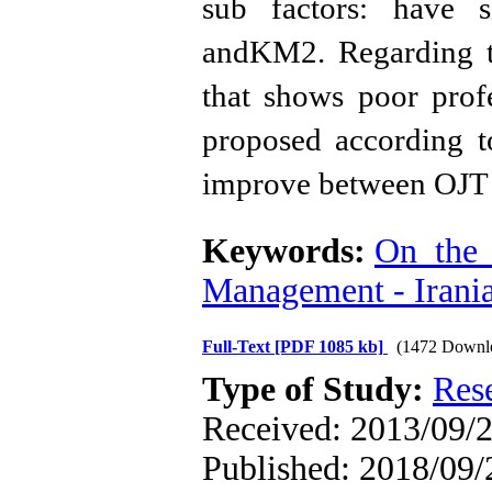
sub factors: have s
andKM2. Regarding th
that shows poor prof
proposed according to
improve between OJ
Keywords:
On_the_
Management - Irani
Full-Text
[PDF 1085 kb]
(1472 Downl
Type of Study:
Res
Received: 2013/09/2
Published: 2018/09/