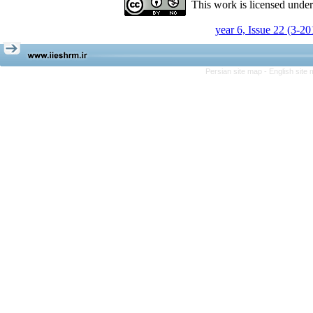
This work is licensed unde
year 6, Issue 22 (3-20
Persian site map -
English site