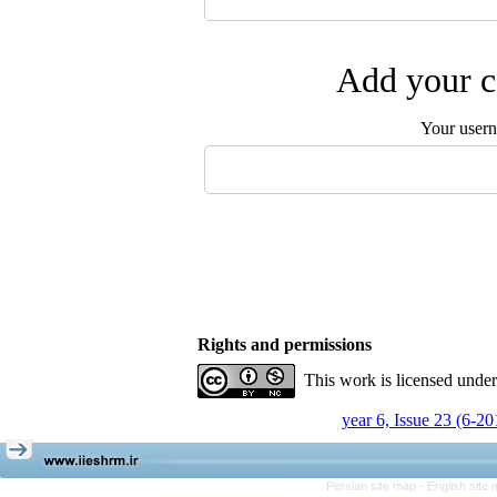
Add your c
Your user
Rights and permissions
This work is licensed unde
year 6, Issue 23 (6-20
Persian site map -
English site