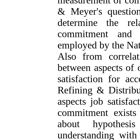
measurement of com
& Meyer's question
determine the rel
commitment and j
employed by the Na
Also from correlat
between aspects of 
satisfaction for ac
Refining & Distrib
aspects job satisfac
commitment exists t
about hypothes
understanding with 