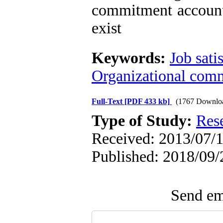
commitment accounta
exist
Keywords:
Job sati
Organizational comm
Full-Text
[PDF 433 kb]
(1767 Downlo
Type of Study:
Res
Received: 2013/07/1
Published: 2018/09/
Send ema