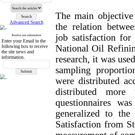
The main objective 
Advanced Search
the relation betwe
job satisfaction fo
Receive site information
Enter your Email in the
National Oil Refini
following box to receive
the site news and
research, it was use
information.
sampling proportio
were distributed a
distributed more
questionnaires wa
generalized to the
Satisfaction from S