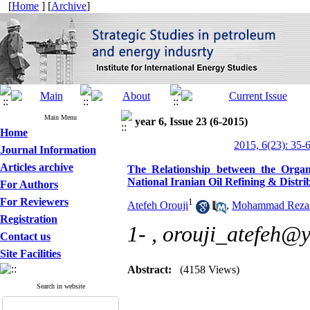
[
Home
] [
Archive
]
Main Menu
year 6, Issue 23 (6-2015)
Home
2015, 6(23): 35-
Journal Information
Articles archive
The Relationship between the Organ
National Iranian Oil Refining & Dist
For Authors
For Reviewers
1
Atefeh Orouji
,
Mohammad Reza 
Registration
1- ,
orouji_atefeh@
Contact us
Site Facilities
Abstract:
(4158 Views)
Search in website