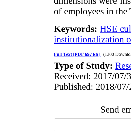
dimensions were inst
of employees in th
Keywords:
HSE cul
institutionalization
Full-Text
[PDF 697 kb]
(1300 Downlo
Type of Study:
Res
Received: 2017/07/3
Published: 2018/07/
Send ema