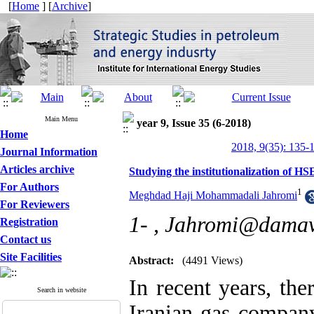
[
Home
] [
Archive
]
Main Menu
year 9, Issue 35 (6-2018)
Home
2018, 9(35): 135-
Journal Information
Articles archive
Studying the institutionalization of 
For Authors
1
Meghdad Haji Mohammadali Jahromi
For Reviewers
1- ,
Jahromi@damava
Registration
Contact us
Site Facilities
Abstract:
(4491 Views)
In recent years, th
Search in website
Iranian gas company 