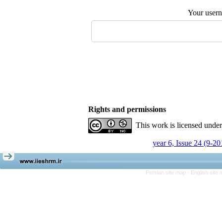
Your user
Rights and permissions
This work is licensed unde
year 6, Issue 24 (9-20
Persian site map -
English site