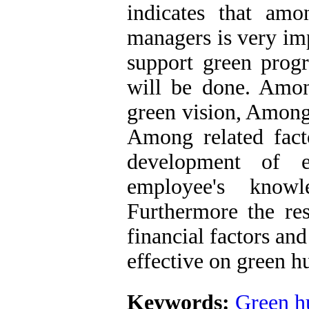
indicates that amo
managers is very imp
support green progr
will be done. Among
green vision, Among 
Among related fact
development of e
employee's knowled
Furthermore the re
financial factors an
effective on green 
Keywords:
Green h