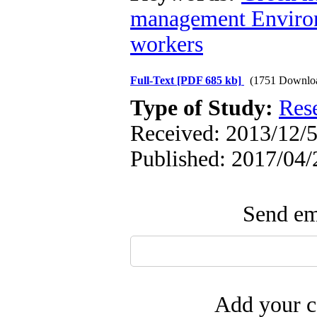
management Environ
workers
Full-Text
[PDF 685 kb]
(1751 Downlo
Type of Study:
Res
Received: 2013/12/5
Published: 2017/04/
Send ema
Add your c