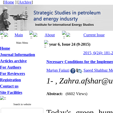
[
Home
] [
Archive
]
Main Menu
year 6, Issue 24 (9-2015)
Home
2015, 6(24): 181-
Journal Information
Articles archive
Necessary Conditions for the Impleme
For Authors
Marjan Faiiazi
,
Saeed Shahbaz Mo
For Reviewers
1- ,
Zahra.afshar@ut
Registration
Contact us
Site Facilities
Abstract:
(6602 Views)
Search in website
Today's green hum