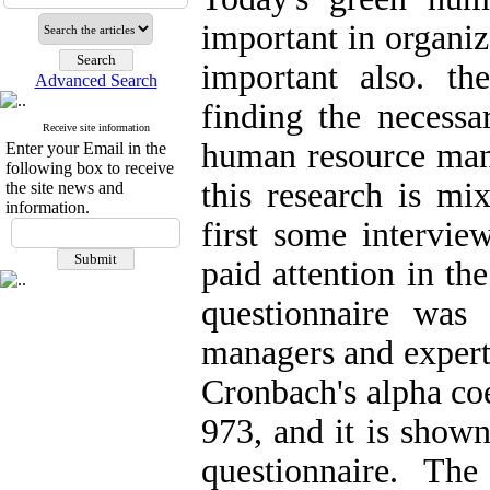
important in organiz
important also. th
Advanced Search
finding the necessa
Receive site information
human resource mana
Enter your Email in the
following box to receive
this research is mi
the site news and
information.
first some intervie
paid attention in the
questionnaire was
managers and experts
Cronbach's alpha coe
973, and it is shown 
questionnaire. The