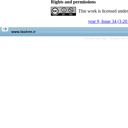
Rights and permissions
This work is licensed unde
year 9, Issue 34 (3-20
Persian site map -
English site