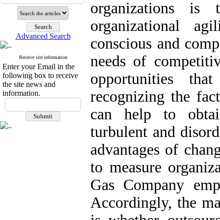
organizations is
organizational agi
Advanced Search
conscious and compr
needs of competiti
Receive site information
Enter your Email in the
opportunities tha
following box to receive
the site news and
recognizing the fact
information.
can help to obtai
turbulent and disor
advantages of chang
to measure organiza
Gas Company empha
Accordingly, the ma