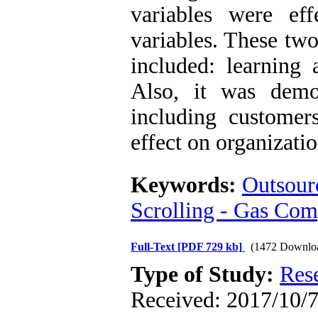
variables were ef
variables. These two
included: learning 
Also, it was demon
including customer
effect on organizatio
Keywords:
Outsourc
Scrolling - Gas C
Full-Text
[PDF 729 kb]
(1472 Downlo
Type of Study:
Res
Received: 2017/10/7 