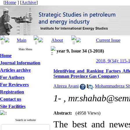
[
Home
] [
Archive
]
Main Menu
year 9, Issue 34 (3-2018)
Home
2018, 9(34): 115-
Journal Information
Articles archive
Identifying and Ranking Factors Affe
Semnan Province Gas Company)
For Authors
For Reviewers
Alireza Avani
,
Mohammadreza Sh
Registration
1- ,
mr.shahab@semn
Contact us
Site Facilities
Abstract:
(4958 Views)
Search in website
The best and newes