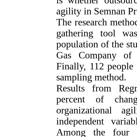
is whether outsourc
agility in Semnan 
The research method
gathering tool was
population of the st
Gas Company of S
Finally, 112 people
sampling method.
Results from Regr
percent of chan
organizational ag
independent variab
Among the four d