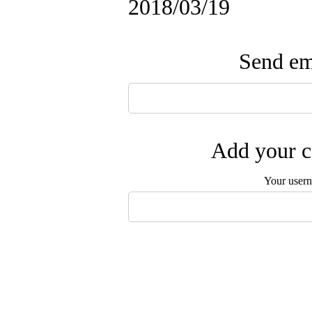
2018/03/19
Send ema
Add your c
Your user