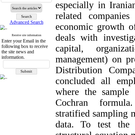
especially in Irani
related companies 
Advanced Search
economic growth of 
deals with investig
Receive site information
Enter your Email in the
capital, organiz
following box to receive
the site news and
management) on pro
information.
Distribution Compa
concluded all emp
where the sample 
Cochran formula.
stratified sampling 
data. To test the