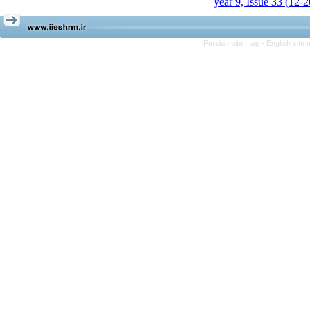
year 9, Issue 33 (12-
Persian site map -
English site