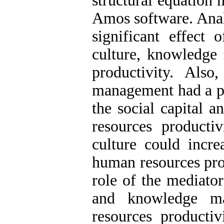
structural equation
Amos software. Analy
significant effect 
culture, knowledg
productivity. Als
management had a po
the social capital 
resources productiv
culture could incre
human resources prod
role of the mediator
and knowledge m
resources producti