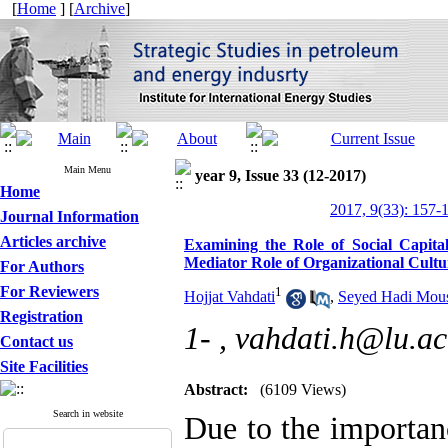
[
Home
] [
Archive
]
Main Menu
year 9, Issue 33 (12-2017)
Home
2017, 9(33): 157-
Journal Information
Articles archive
Examining the Role of Social Capit
Mediator Role of Organizational Cul
For Authors
For Reviewers
1
Hojjat Vahdati
,
Seyed Hadi Mous
Registration
1- ,
vahdati.h@lu.ac
Contact us
Site Facilities
Abstract:
(6109 Views)
Search in website
Due to the importan