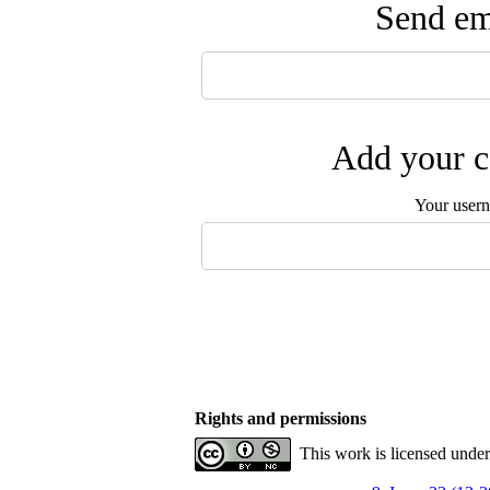
Send ema
Add your c
Your user
Rights and permissions
This work is licensed unde