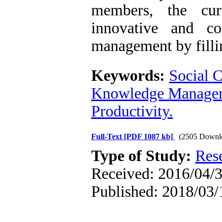
members, the cur
innovative and c
management by fillin
Keywords:
Social C
Knowledge Manage
Productivity.
Full-Text
[PDF 1087 kb]
(2505 Downl
Type of Study:
Res
Received: 2016/04/3
Published: 2018/03/