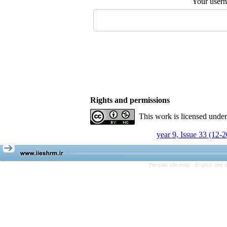
Your user
Rights and permissions
This work is licensed unde
year 9, Issue 33 (12-
Persian site map -
English site