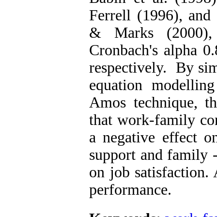
Ferrell (1996), an
& Marks (2000), w
Cronbach's alpha 0.
respectively. By sim
equation modellin
Amos technique, th
that work-family co
a negative effect o
support and family -
on job satisfaction. 
performance.