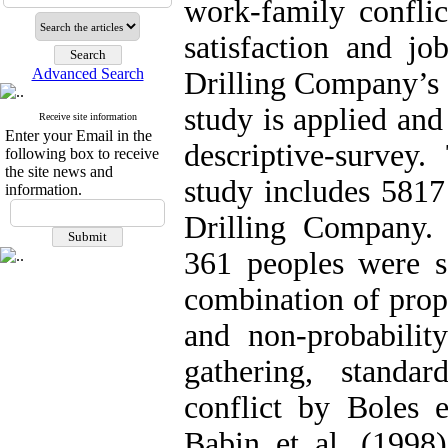
work-family confli
satisfaction and jo
Advanced Search
Drilling Company’s 
study is applied and
Receive site information
Enter your Email in the
descriptive-survey.
following box to receive
the site news and
study includes 5817
information.
Drilling Company.
361 peoples were se
combination of prop
and non-probabilit
gathering, standa
conflict by Boles 
Babin et al. (1998)