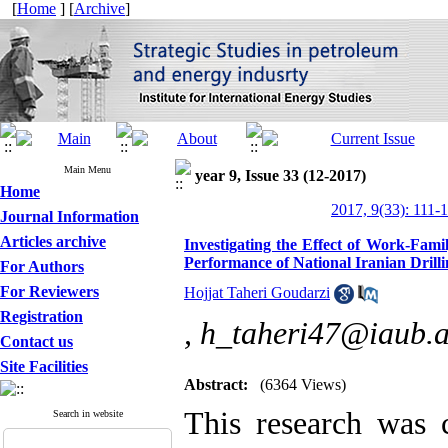
[
Home
] [
Archive
]
Main Menu
year 9, Issue 33 (12-2017)
Home
2017, 9(33): 111-
Journal Information
Articles archive
Investigating the Effect of Work-Fam
Performance of National Iranian Dri
For Authors
For Reviewers
Hojjat Taheri Goudarzi
Registration
,
h_taheri47@iaub.a
Contact us
Site Facilities
Abstract:
(6364 Views)
This research was c
Search in website