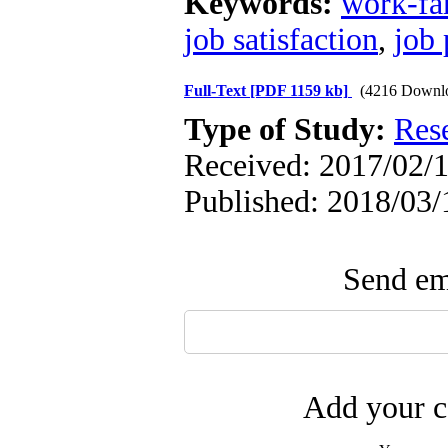
Keywords:
work-fam
job satisfaction
,
job
Full-Text
[PDF 1159 kb]
(4216 Downl
Type of Study:
Res
Received: 2017/02/1
Published: 2018/03/
Send ema
Add your c