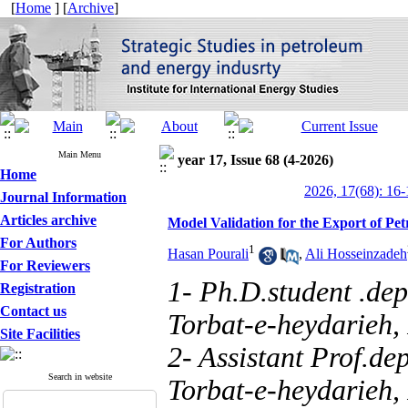
[
Home
] [
Archive
]
Main Menu
year 17, Issue 68 (4-2026)
Home
2026, 17(68): 16-
Journal Information
Articles archive
Model Validation for the Export of Pe
For Authors
1
Hasan Pourali
,
Ali Hosseinzadeh
For Reviewers
1- Ph.D.student .de
Registration
Contact us
Torbat-e-heydarieh,
Site Facilities
2- Assistant Prof.d
Search in website
Torbat-e-heydarieh, 