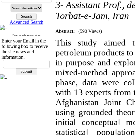
3- Assistant Prof.,
Torbat-e-Jam, Iran
Advanced Search
Abstract:
(590 Views)
Receive site information
This study aimed t
Enter your Email in the
following box to receive
petroleum products to
the site news and
information.
in purpose and explo
mixed-method approac
phase, data were col
with 13 experts from t
Afghanistan Joint 
using grounded theor
initial conceptual m
statistical populat