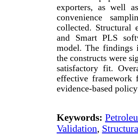
exporters, as well a
convenience sampli
collected. Structura
and Smart PLS soft
model. The findings i
the constructs were si
satisfactory fit. Ov
effective framework 
evidence-based policy
Keywords:
Petrole
Validation
,
Structur