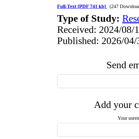
Full-Text
[PDF 741 kb]
(247 Downloa
Type of Study:
Res
Received: 2024/08/1
Published: 2026/04/
Send ema
Add your c
Your user