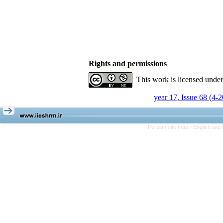
Rights and permissions
This work is licensed unde
year 17, Issue 68 (4-
Persian site map -
English sit