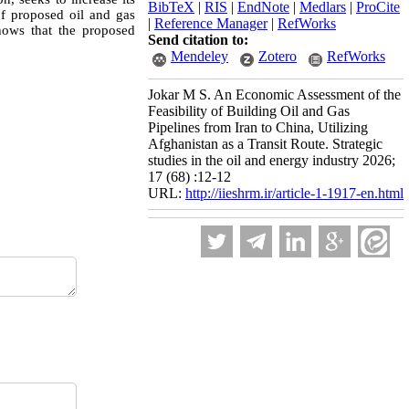
BibTeX
|
RIS
|
EndNote
|
Medlars
|
ProCite
of proposed oil and gas
|
Reference Manager
|
RefWorks
shows that the proposed
Send citation to:
Mendeley
Zotero
RefWorks
Jokar M S. An Economic Assessment of the
Feasibility of Building Oil and Gas
Pipelines from Iran to China, Utilizing
Afghanistan as a Transit Route. Strategic
studies in the oil and energy industry 2026;
17 (68) :12-12
URL:
http://iieshrm.ir/article-1-1917-en.html