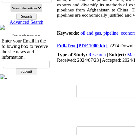
exports and diversify its methods of ex
pipelines from Afghanistan to China. Th
pipelines are economically justified and wi
Advanced Search
Keywords:
oil and gas
,
pipeline
,
econom
Receive site information
Enter your Email in the
Full-Text
[PDF 1000 kb]
(274 Downlo
following box to receive
the site news and
Type of Study:
Research
|
Subject:
Man
information.
Received: 2024/07/23 | Accepted: 2024/1