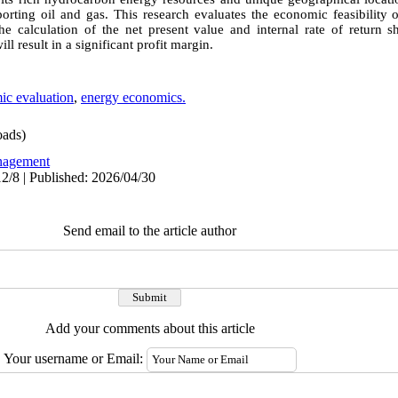
porting oil and gas. This research evaluates the economic feasibility 
e calculation of the net present value and internal rate of return 
ll result in a significant profit margin.
ic evaluation
,
energy economics.
ads)
agement
2/8 | Published: 2026/04/30
Send email to the article author
Add your comments about this article
Your username or Email: