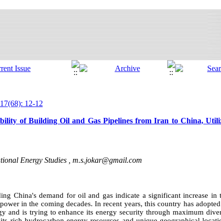
17(68): 12-12
lity of Building Oil and Gas Pipelines from Iran to China, Utili
ational Energy Studies ,
m.s.jokar@gmail.com
arding China's demand for oil and gas indicate a significant increase i
 power in the coming decades. In recent years, this country has adopte
rgy and is trying to enhance its energy security through maximum diver
 its rich hydrocarbon energy resources and unique geographical locatio