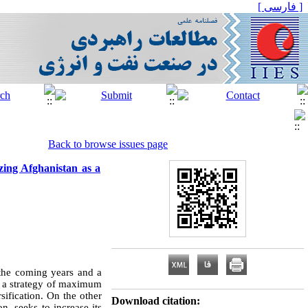
[ فارسی ]
Back to browse issues page
zing Afghanistan as a
n the coming years and a
d a strategy of maximum
sification. On the other
Download citation:
n, seeks to increase its