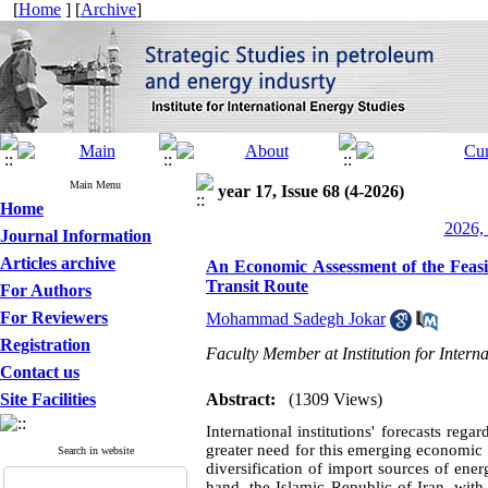
[
Home
] [
Archive
]
Main Menu
year 17, Issue 68 (4-2026)
Home
2026, 
Journal Information
Articles archive
An Economic Assessment of the Feasibi
Transit Route
For Authors
For Reviewers
Mohammad Sadegh Jokar
Registration
Faculty Member at Institution for Intern
Contact us
Site Facilities
Abstract:
(1309 Views)
International institutions' forecasts reg
greater need for this emerging economic
Search in website
diversification of import sources of ene
hand, the Islamic Republic of Iran, with