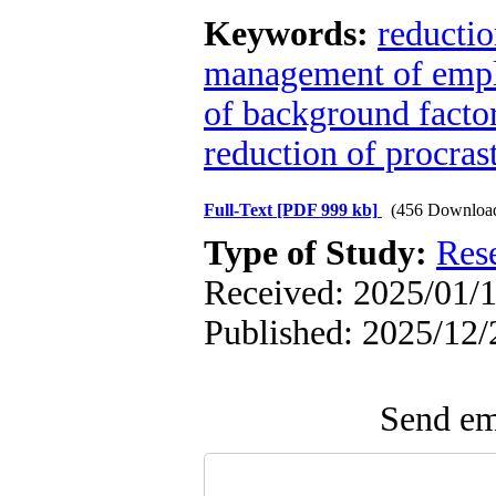
Keywords:
reductio
management of emplo
of background facto
reduction of procrast
Full-Text
[PDF 999 kb]
(456 Downloa
Type of Study:
Res
Received: 2025/01/1
Published: 2025/12/
Send ema