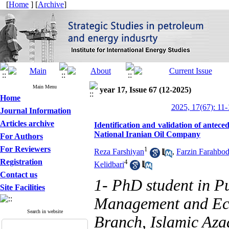
[
Home
] [
Archive
]
Main Menu
year 17, Issue 67 (12-2025)
Home
2025, 17(67): 11-
Journal Information
Articles archive
Identification and validation of antec
National Iranian Oil Company
For Authors
For Reviewers
1
Reza Farshiyan
,
Farzin Farahbo
Registration
4
Kelidbari
Contact us
1- PhD student in Pu
Site Facilities
Management and Eco
Search in website
Branch, Islamic Azad