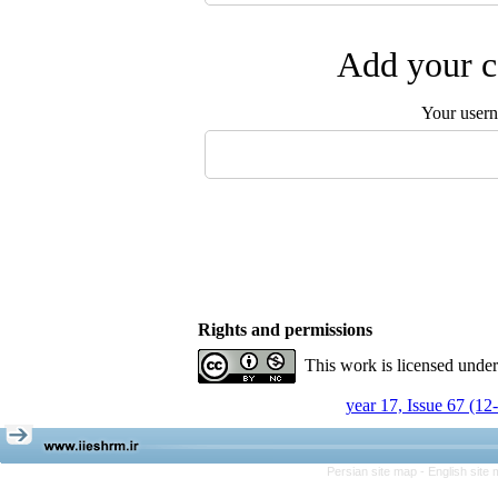
Add your c
Your user
Rights and permissions
This work is licensed unde
year 17, Issue 67 (12
Persian site map -
English site