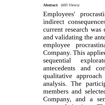
Abstract:
(605 Views)
Employees' procras
indirect consequence
current research was 
and validating the an
employee procrastin
Company. This applie
sequential explora
antecedents and c
qualitative approac
analysis. The partic
members and selected
Company, and a semi