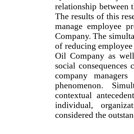
relationship between 
The results of this re
manage employee proc
Company. The simultan
of reducing employee p
Oil Company as well 
social consequences 
company managers i
phenomenon. Simult
contextual anteceden
individual, organiz
considered the outstan