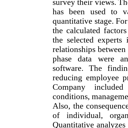
survey their views. T
has been used to val
quantitative stage. Fo
the calculated facto
the selected experts
relationships between 
phase data were an
software. The findi
reducing employee pr
Company included
conditions, management
Also, the consequences
of individual, orga
Quantitative analyzes 