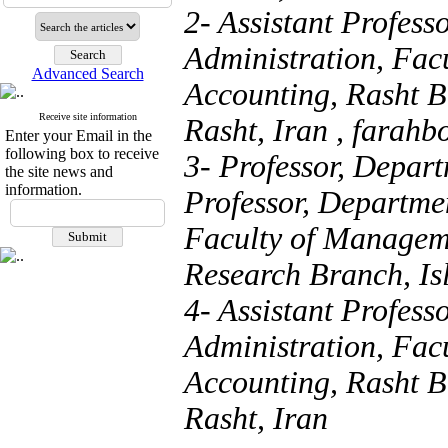
2- Assistant Profess
Administration, Fa
Advanced Search
Accounting, Rasht B
Receive site information
Rasht, Iran ,
farahb
Enter your Email in the
following box to receive
3- Professor, Depart
the site news and
information.
Professor, Departmen
Faculty of Managem
Research Branch, Is
4- Assistant Profess
Administration, Fa
Accounting, Rasht B
Rasht, Iran