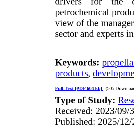
drivers for the 
petrochemical produc
view of the managers
sector and experts in 
Keywords:
propella
products
,
developmen
Full-Text
[PDF 604 kb]
(505 Downloa
Type of Study:
Res
Received: 2023/09/3
Published: 2025/12/