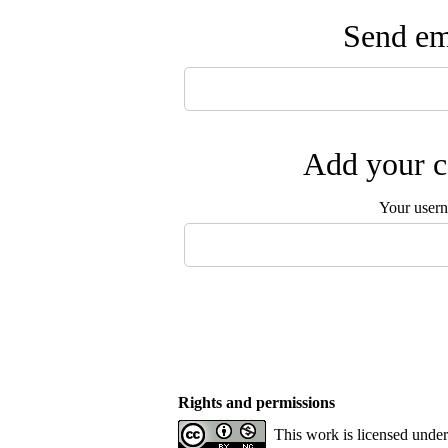
Send ema
Add your c
Your user
Rights and permissions
This work is licensed unde