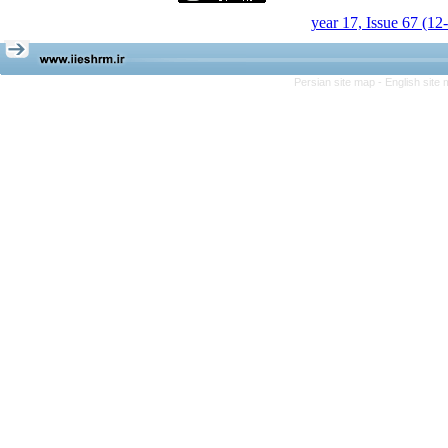
year 17, Issue 67 (12
Persian site map -
English site