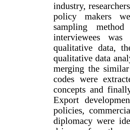
industry, researcher
policy makers we
sampling method
interviewees was
qualitative data, t
qualitative data anal
merging the similar
codes were extract
concepts and finall
Export development 
policies, commercia
diplomacy were ide