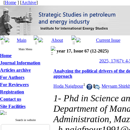
[
Home
] [
Archive
]
Main Menu
year 17, Issue 67 (12-2025)
Home
2025, 17(67): 4-
Journal Information
Articles archive
Analyzing the political drivers of the 
approach
For Authors
For Reviewers
1
Hoda Najafpour
,
Meysam Shirkh
Registration
1- Phd in Science a
Contact us
Department of Mana
Site Facilities
Administration, Maz
Search in website
,
h.najafpour1991@