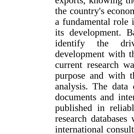
exports, knowing th
the country's econo
a fundamental role 
its development. Ba
identify the dri
development with t
current research wa
purpose and with t
analysis. The data 
documents and inter
published in reliab
research databases
international consul