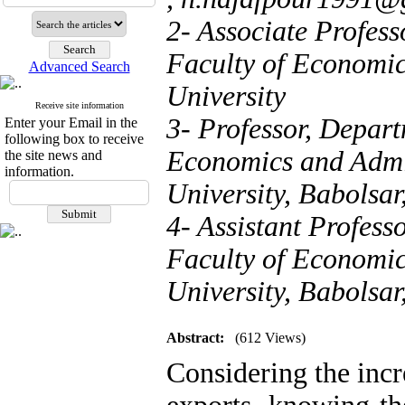
2- Associate Profes
Faculty of Economi
Advanced Search
University
Receive site information
3- Professor, Depar
Enter your Email in the
following box to receive
Economics and Admi
the site news and
information.
University, Babolsar
4- Assistant Profes
Faculty of Economi
University, Babolsar,
Abstract:
(612 Views)
Considering the inc