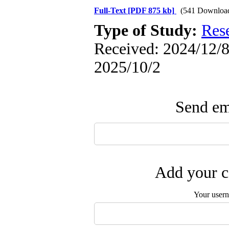
Full-Text
[PDF 875 kb]
(541 Downloa
Type of Study:
Res
Received: 2024/12/8 
2025/10/2
Send ema
Add your c
Your user