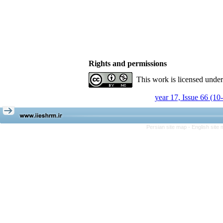
Rights and permissions
This work is licensed unde
year 17, Issue 66 (10
Persian site map -
English site