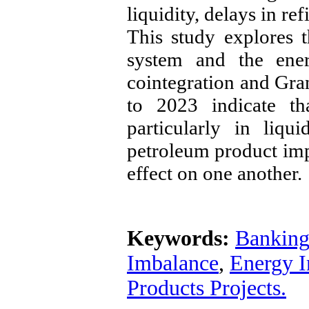
liquidity, delays in re
This study explores 
system and the ener
cointegration and Gran
to 2023 indicate th
particularly in liqu
petroleum product imp
effect on one another.
Keywords:
Banking
Imbalance
,
Energy 
Products Projects.