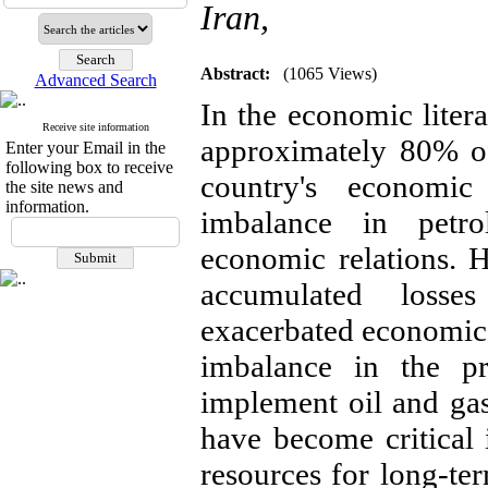
Iran,
Abstract:
(1065 Views)
Advanced Search
In the economic liter
Receive site information
approximately 80% of 
Enter your Email in the
following box to receive
country's economi
the site news and
information.
imbalance in petrol
economic relations. 
accumulated losse
exacerbated economic c
imbalance in the pr
implement oil and gas 
have become critical 
resources for long-ter