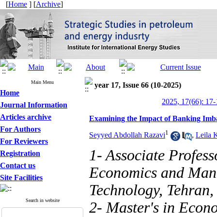
[
Home
] [
Archive
]
Main Menu
year 17, Issue 66 (10-2025)
Home
2025, 17(66): 17-
Journal Information
Articles archive
Examining the Impact of Banking Imb
For Authors
1
Seyyed Abdollah Razavi
,
Leila 
For Reviewers
1- Associate Profes
Registration
Contact us
Economics and Mana
Site Facilities
Technology, Tehran, 
Search in website
2- Master's in Econ