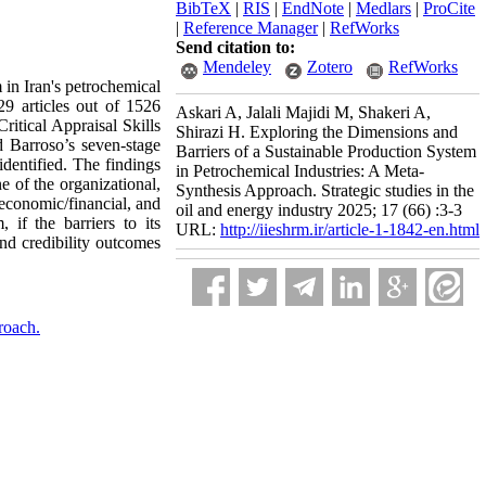
BibTeX
|
RIS
|
EndNote
|
Medlars
|
ProCite
|
Reference Manager
|
RefWorks
Send citation to:
Mendeley
Zotero
RefWorks
 in Iran's petrochemical
29 articles out of 1526
Askari A, Jalali Majidi M, Shakeri A,
itical Appraisal Skills
Shirazi H. Exploring the Dimensions and
d Barroso’s seven-stage
Barriers of a Sustainable Production System
dentified. The findings
in Petrochemical Industries: A Meta-
ne of the organizational,
Synthesis Approach. Strategic studies in the
 economic/financial, and
oil and energy industry 2025; 17 (66) :3-3
 if the barriers to its
URL:
http://iieshrm.ir/article-1-1842-en.html
and credibility outcomes
roach.