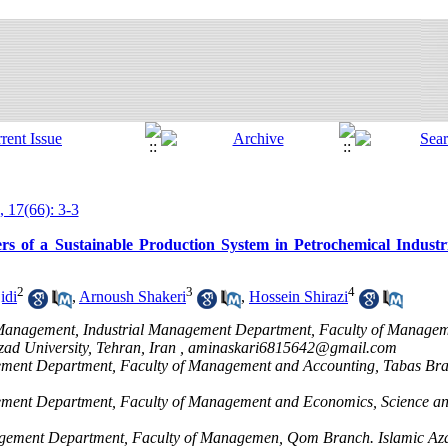
, 17(66): 3-3
rs of a Sustainable Production System in Petrochemical Industr
2
3
4
idi
,
Arnoush Shakeri
,
Hossein Shirazi
ic Management, Industrial Management Department, Faculty of Manage
ad University, Tehran, Iran ,
aminaskari6815642@gmail.com
agement Department, Faculty of Management and Accounting, Tabas Bra
agement Department, Faculty of Management and Economics, Science a
nagement Department, Faculty of Managemen, Qom Branch. Islamic Az