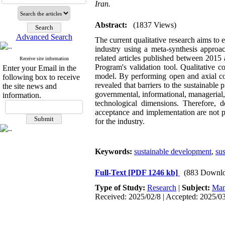
Iran.
Abstract:
(1837 Views)
Advanced Search
The current qualitative research aims to 
industry using a meta-synthesis approac
related articles published between 2015
Receive site information
Program's validation tool. Qualitative 
Enter your Email in the
model. By performing open and axial cod
following box to receive
revealed that barriers to the sustainable 
the site news and
governmental, informational, managerial,
information.
technological dimensions. Therefore, de
acceptance and implementation are not pr
for the industry.
Keywords:
sustainable development
,
su
Full-Text
[PDF 1246 kb]
(883 Downlo
Type of Study:
Research
|
Subject:
Man
Received: 2025/02/8 | Accepted: 2025/03