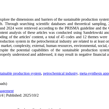
explore the dimensions and barriers of the sustainable production system
h. Through searching scientific databases and theoretical sampling, 
 and 2024 were retrieved according to the PRISMA guideline and the Cr
content analysis of these articles was conducted using Sandelowski an
ing of the articles' content, a total of 45 codes and 12 themes were i
production system in the petrochemical industry are related to at least o
 market, complexity, external, human resources, environmental, social,
spite the potential capabilities of the sustainable production system,
operly understood and addressed, it may result in negative financial 
stainable production system
,
petrochemical industry
,
meta-synthesis app
ads)
agement
/4 | Published: 2025/10/2