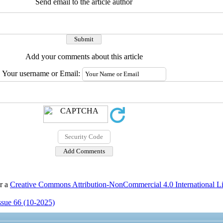
Send email to the article author
Add your comments about this article
Your username or Email:
er a
Creative Commons Attribution-NonCommercial 4.0 International L
Issue 66 (10-2025)