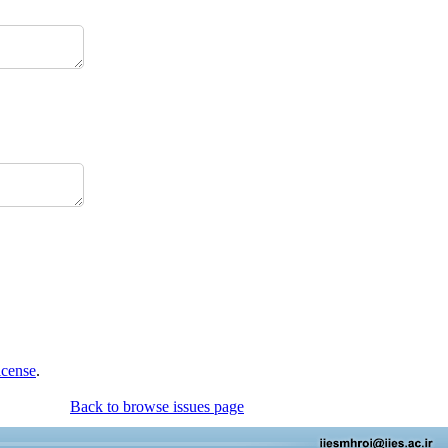
icense
.
Back to browse issues page