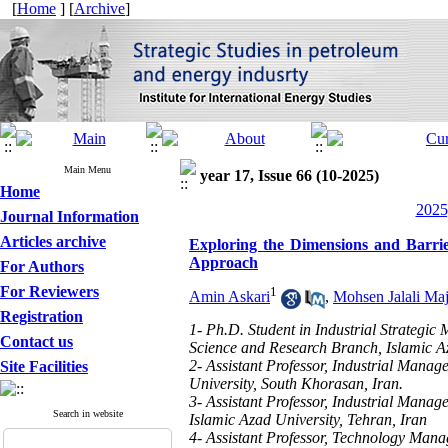
[
Home
] [
Archive
]
Main Menu
year 17, Issue 66 (10-2025)
Home
2025
Journal Information
Articles archive
Exploring the Dimensions and Barrie
Approach
For Authors
For Reviewers
1
Amin Askari
,
Mohsen Jalali Maj
Registration
1- Ph.D. Student in Industrial Strateg
Contact us
Science and Research Branch, Islamic Az
2- Assistant Professor, Industrial Man
Site Facilities
University, South Khorasan, Iran.
3- Assistant Professor, Industrial Man
Search in website
Islamic Azad University, Tehran, Iran
4- Assistant Professor, Technology Ma