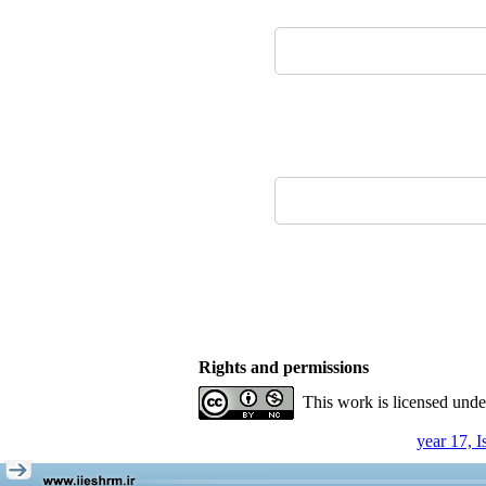
Rights and permissions
This work is licensed und
year 17, 