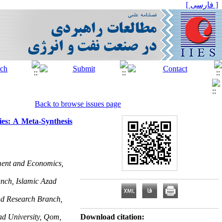
[ فارسی ]
Back to browse issues page
ies: A Meta-Synthesis
ment and Economics,
nch, Islamic Azad
nd Research Branch,
ad University, Qom,
Download citation: