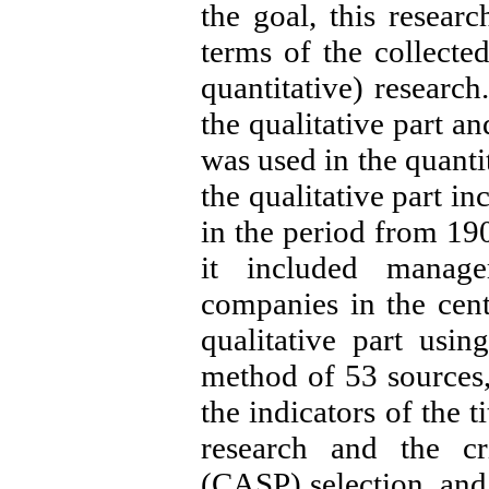
the goal, this resear
terms of the collecte
quantitative) researc
the qualitative part a
was used in the quantit
the qualitative part i
in the period from 190
it included manage
companies in the cent
qualitative part usin
method of 53 sources, 
the indicators of the t
research and the cri
(CASP) selection, and 