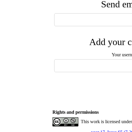
Send ema
Add your c
Your user
Rights and permissions
This work is licensed unde