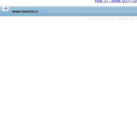
year 17, Issue 65 (7-
Persian site map -
English site