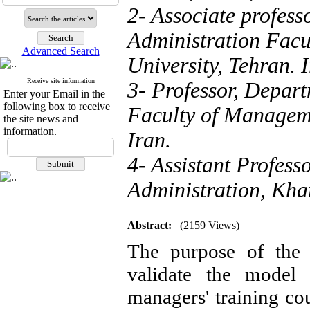
2- Associate profes
Administration Fac
Advanced Search
University, Tehran. 
Receive site information
3- Professor, Depar
Enter your Email in the
following box to receive
Faculty of Manageme
the site news and
information.
Iran.
4- Assistant Profess
Administration, Kha
Abstract:
(2159 Views)
The purpose of the 
validate the model 
managers' training co