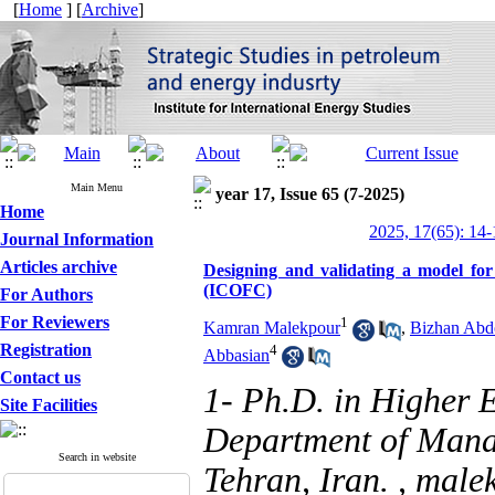
[
Home
] [
Archive
]
Main Menu
year 17, Issue 65 (7-2025)
Home
2025, 17(65): 14-
Journal Information
Articles archive
Designing and validating a model for 
(ICOFC)
For Authors
For Reviewers
1
Kamran Malekpour
,
Bizhan Abdo
Registration
4
Abbasian
Contact us
1- Ph.D. in Higher
Site Facilities
Department of Mana
Search in website
Tehran, Iran. ,
male