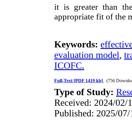
it is greater than th
appropriate fit of the 
Keywords:
effectiv
evaluation model
,
tr
ICOFC.
Full-Text
[PDF 1419 kb]
(756 Downlo
Type of Study:
Res
Received: 2024/02/1
Published: 2025/07/