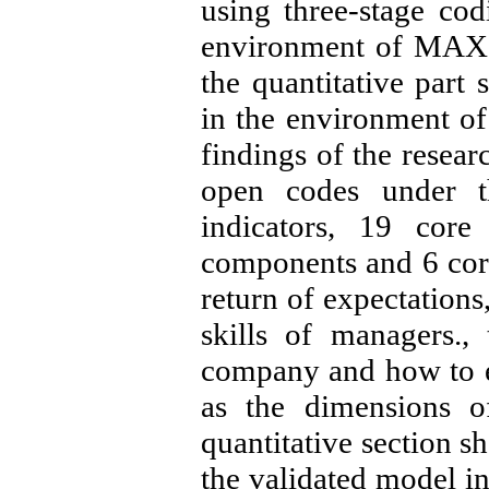
using three-stage cod
environment of MAX
the quantitative part
in the environment o
findings of the researc
open codes under th
indicators, 19 core
components and 6 core 
return of expectations
skills of managers.,
company and how to e
as the dimensions o
quantitative section sh
the validated model in