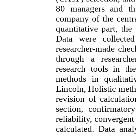
80 managers and the
company of the centra
quantitative part, the
Data were collected
researcher-made check
through a researche
research tools in the
methods in qualitat
Lincoln, Holistic meth
revision of calculatio
section, confirmator
reliability, convergent
calculated. Data anal