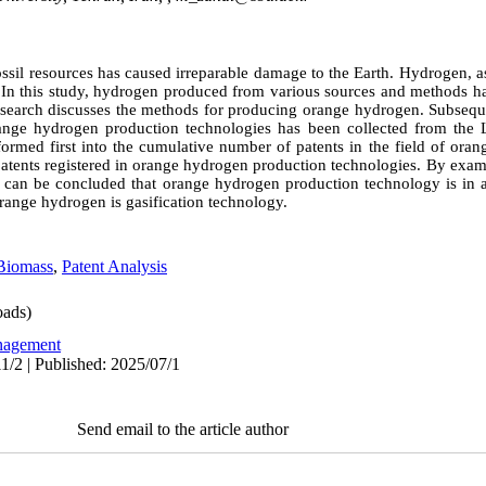
fossil resources has caused irreparable damage to the Earth. Hydrogen, 
. In this study, hydrogen produced from various sources and methods ha
e research discusses the methods for producing orange hydrogen. Subsequ
range hydrogen production technologies has been collected from the L
sformed first into the cumulative number of patents in the field of or
patents registered in orange hydrogen production technologies. By exam
it can be concluded that orange hydrogen production technology is in 
range hydrogen is gasification technology.
Biomass
,
Patent Analysis
ads)
agement
1/2 | Published: 2025/07/1
Send email to the article author