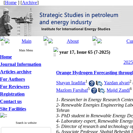
[
Home
] [
Archive
]
Main Menu
year 17, Issue 65 (7-2025)
Home
2025
Journal Information
Articles archive
Orange Hydrogen Forecasting through
For Authors
1
2
Shayan Izadifar
,
Yazdan alvari
For Reviewers
5
6
Mazlom Farsibaf
,
Majid Zandi
Registration
1- Researcher in Energy Research Center
Contact us
2- Renewable Energies Engineering Labo
Site Facilities
Tehran
3- PhD student in Renewable Energy Dep
4- Laboratory expert, Renewable Energy
Search in website
5- Director of research and technology 
6- Associate Professor, Shahid Beheshti U