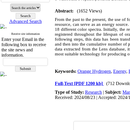
Abstract:
(1652 Views)
From the past to the present, the use of 
Advanced Search
resource, can serve as an energy source
18 different color spectra. Initially, th
registered throughout the lifespan of o
Receive site information
Enter your Email in the
following steps, this data has been tran
and then into the cumulative number of 
following box to receive
data extracted from the Lens database, 
the site news and
most suitable technology for producing o
information.
Keywords:
Orange Hydrogen
,
Energy
,
Full-Text
[PDF 1200 kb]
(712 Downlo
Type of Study:
Research
|
Subject:
Man
Received: 2024/08/23 | Accepted: 2024/1