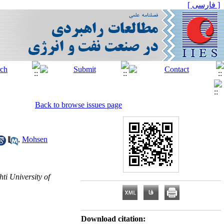
[ فارسی ]
Back to browse issues page
,
Mohsen
i University of
Download citation: