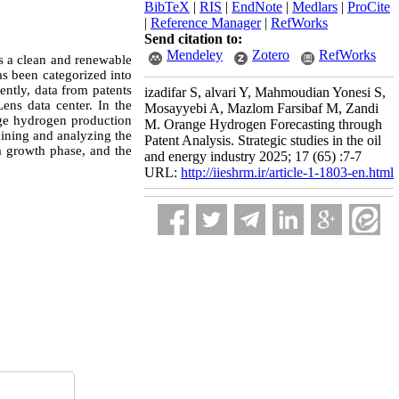
BibTeX
|
RIS
|
EndNote
|
Medlars
|
ProCite
|
Reference Manager
|
RefWorks
Send citation to:
Mendeley
Zotero
RefWorks
as a clean and renewable
s been categorized into
ently, data from patents
izadifar S, alvari Y, Mahmoudian Yonesi S,
ens data center. In the
Mosayyebi A, Mazlom Farsibaf M, Zandi
ange hydrogen production
M. Orange Hydrogen Forecasting through
ining and analyzing the
Patent Analysis. Strategic studies in the oil
a growth phase, and the
and energy industry 2025; 17 (65) :7-7
URL:
http://iieshrm.ir/article-1-1803-en.html