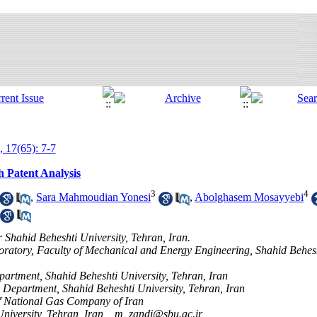
, 17(65): 7-7
 Patent Analysis
3
4
,
Sara Mahmoudian Yonesi
,
Abolghasem Mosayyebi
 Shahid Beheshti University, Tehran, Iran.
ratory, Faculty of Mechanical and Energy Engineering, Shahid Behesht
artment, Shahid Beheshti University, Tehran, Iran
 Department, Shahid Beheshti University, Tehran, Iran
of National Gas Company of Iran
niversity, Tehran, Iran, ,
m_zandi@sbu.ac.ir