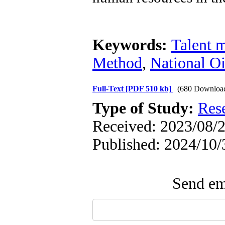
Keywords:
Talent 
Method
,
National O
Full-Text
[PDF 510 kb]
(680 Downloa
Type of Study:
Res
Received: 2023/08/2
Published: 2024/10/
Send ema