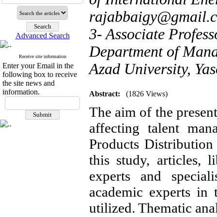
rajabbaigy@gmail.
3- Associate Profess
Advanced Search
Department of Mana
Receive site information
Azad University, Yas
Enter your Email in the
following box to receive
the site news and
information.
Abstract:
(1826 Views)
The aim of the present
affecting talent man
Products Distributio
this study, articles, 
experts and special
academic experts in 
utilized. Thematic ana