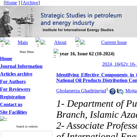
[
Home
] [
Archive
]
Main Menu
year 16, Issue 62 (10-2024)
Home
2024, 16(62): 16-
Journal Information
Articles archive
Identifying Effective Components in
National Oil Products Distribution C
For Authors
For Reviewers
1
Gholamreza Ghadirinejad
,
Mojta
Registration
1- Department of Pu
Contact us
Branch, Islamic Azad
Site Facilities
2- Associate Professo
Search in website
of International Ener