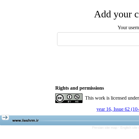
Add your c
Your user
Rights and permissions
This work is licensed unde
year 16, Issue 62 (10
Persian site map -
English sit