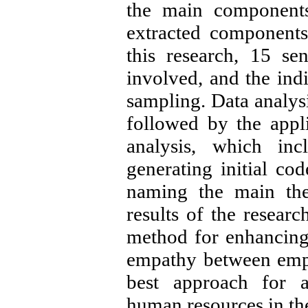
the main components
extracted components
this research, 15 s
involved, and the ind
sampling. Data analys
followed by the appli
analysis, which inc
generating initial co
naming the main the
results of the researc
method for enhancing
empathy between empl
best approach for at
human resources in th