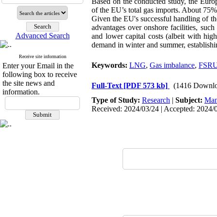
Based on the conducted study, the Euro
of the EU’s total gas imports. About 75%
Given the EU's successful handling of t
advantages over onshore facilities, such
Advanced Search
and lower capital costs (albeit with high
demand in winter and summer, establishing
Receive site information
Keywords:
LNG
,
Gas imbalance
,
FSR
Enter your Email in the
following box to receive
the site news and
Full-Text
[PDF 573 kb]
(1416 Downlo
information.
Type of Study:
Research
|
Subject:
Man
Received: 2024/03/24 | Accepted: 2024/0