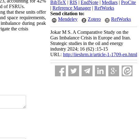
23, accounting for 42%
BibTeX
|
RIS
|
EndNote
|
Medlars
|
ProCite
ted of FSRUs.
|
Reference Manager
|
RefWorks
ng that these units offer
Send citation to:
land space requirements,
Mendeley
Zotero
RefWorks
s imbalance during peak
gate the crisis
Jokar M S. A Comparative Study on the
Gas Imbalance Crisis in Europe and Iran.
Strategic studies in the oil and energy
industry 2024; 16 (62) :15-15
URL:
http://iieshrm.ir/article-1-1709-en.html