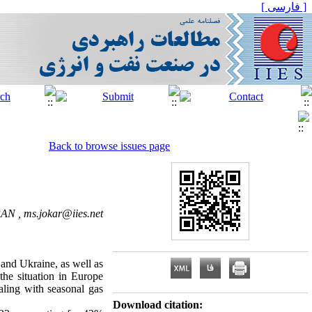
[ فارسی ]
Back to browse issues page
IRAN ,
ms.jokar@iies.net
 and Ukraine, as well as
the situation in Europe
ealing with seasonal gas
Download citation: