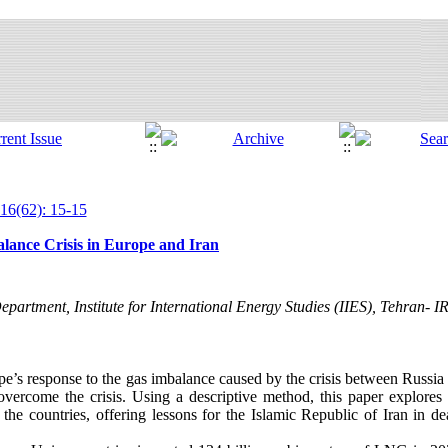
16(62): 15-15
lance Crisis in Europe and Iran
partment, Institute for International Energy Studies (IIES), Tehran- 
pe’s response to the gas imbalance caused by the crisis between Russia
overcome the crisis. Using a descriptive method, this paper explores 
f the countries, offering lessons for the Islamic Republic of Iran in d