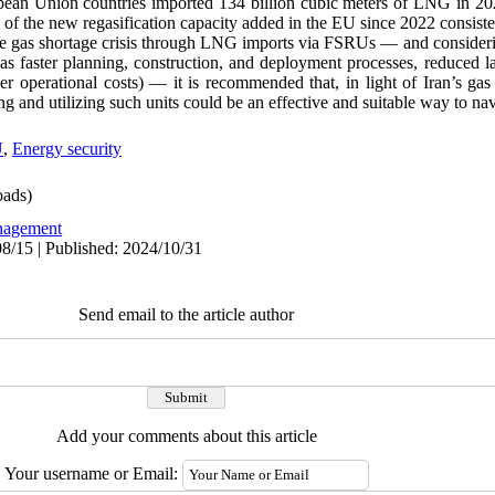
pean Union countries imported 134 billion cubic meters of LNG in 20
 of the new regasification capacity added in the EU since 2022 consis
he gas shortage crisis through LNG imports via FSRUs
—
and consideri
 as faster planning, construction, and deployment processes, reduced 
er operational costs)
—
it is recommended that, in light of Iran’s ga
 and utilizing such units could be an effective and suitable way to navi
U
,
Energy security
ads)
agement
8/15 | Published: 2024/10/31
Send email to the article author
Add your comments about this article
Your username or Email: