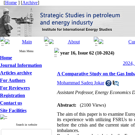
[
Home
] [
Archive
]
Main Menu
year 16, Issue 62 (10-2024)
Home
2024, 
Journal Information
Articles archive
A Comparative Study on the Gas Imba
For Authors
Mohammad Sadeq Jokar
For Reviewers
Assistant Professor, Energy Economics De
Registration
Contact us
Abstract:
(2100 Views)
Site Facilities
The aim of this paper is to examine Euro
its experience with utilizing FSRUs to 
before the crisis and the current state o
Search in website
imbalances.