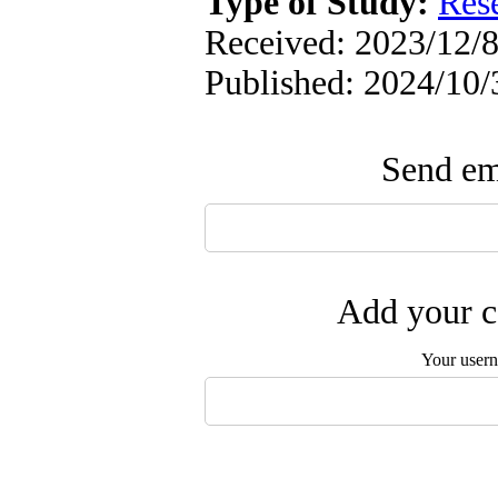
Type of Study:
Res
Received: 2023/12/8
Published: 2024/10/
Send ema
Add your c
Your user