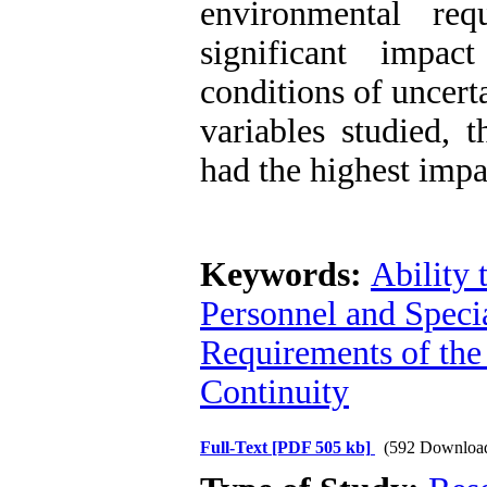
environmental re
significant impac
conditions of uncert
variables studied, t
had the highest impa
Keywords:
Ability 
Personnel and Spec
Requirements of the
Continuity
Full-Text
[PDF 505 kb]
(592 Downloa