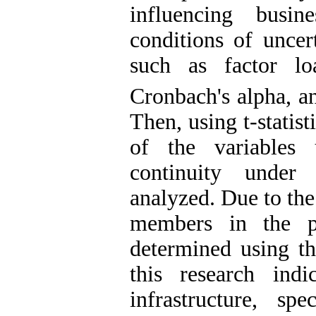
influencing busin
conditions of uncert
such as factor lo
Cronbach's alpha, a
Then, using t-statist
of the variables 
continuity under
analyzed. Due to the
members in the po
determined using th
this research indi
infrastructure, sp