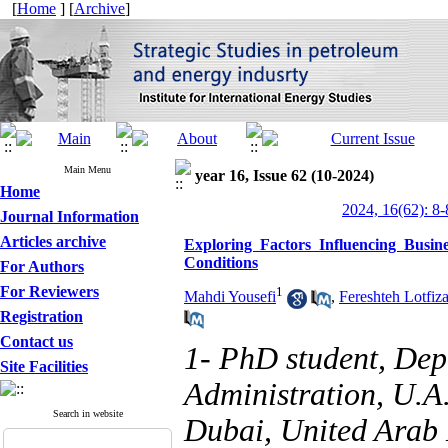
[
Home
] [
Archive
]
Main Menu
year 16, Issue 62 (10-2024)
Home
2024, 16(62): 8-
Journal Information
Articles archive
Exploring Factors Influencing Busi
Conditions
For Authors
For Reviewers
1
Mahdi Yousefi
,
Fereshteh Lotfiz
Registration
Contact us
1- PhD student, Dep
Site Facilities
Administration, U.A
Search in website
Dubai, United Arab