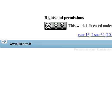
Rights and permissions
This work is licensed unde
year 16, Issue 62 (10
Persian site map -
English sit