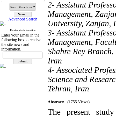
2- Assistant Profess
Management, Zanjan 
Advanced Search
University, Zanjan, 
3- Assistant Profess
Receive site information
Enter your Email in the
following box to receive
Management, Facult
the site news and
information.
Shahre Rey Branch, 
Iran
4- Associated Profes
Science and Researc
Tehran, Iran
Abstract:
(1755 Views)
The present study