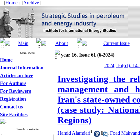
[
Home
] [
Archive
]
Main Menu
year 16, Issue 61 (6-2024)
Home
2024, 16(61): 14-
Journal Information
Articles archive
Investigating the r
For Authors
management and hi
For Reviewers
Iran's state-owned c
Registration
Contact us
(case study: Nation
Site Facilities
Regions)
Search in website
1
Hamid Alamdari
,
Foad Makvand