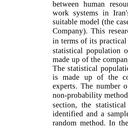
between human resou
work systems in Iran
suitable model (the cas
Company).
This resear
in terms of its practica
statistical population 
made up of the compan
The statistical populati
is made up of the c
experts. The number o
non-probability method
section, the statistic
identified and a sampl
random method.
In th