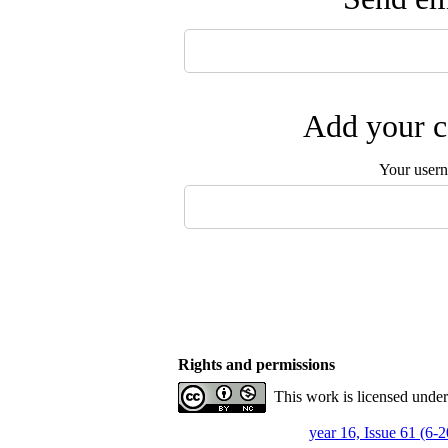
Add your c
Your user
Rights and permissions
This work is licensed unde
year 16, Issue 61 (6-