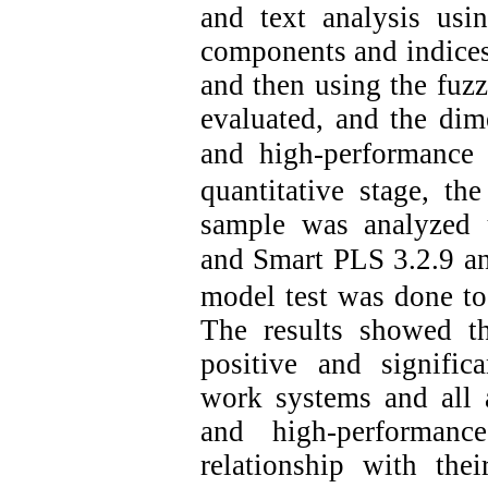
and text analysis usi
components and indices 
and then using the fuzz
evaluated, and the di
and high-performance
quantitative stage, th
sample was analyzed us
and Smart PLS 3.2.9 a
model test was done to
The results showed t
positive and signific
work systems and all
and high-performanc
relationship with the