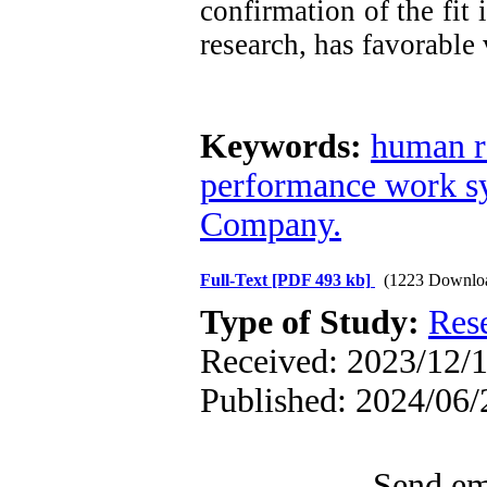
confirmation of the fit
research, has favorable 
Keywords:
human r
performance work s
Company.
Full-Text
[PDF 493 kb]
(1223 Downlo
Type of Study:
Res
Received: 2023/12/1
Published: 2024/06/
Send ema