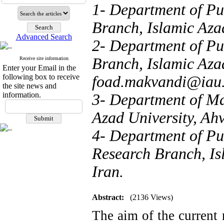
1- Department of Pu
Branch, Islamic Azad
Advanced Search
2- Department of Pu
Branch, Islamic Azad
Receive site information
Enter your Email in the
following box to receive
foad.makvandi@iau.
the site news and
information.
3- Department of M
Azad University, Ahv
4- Department of Pu
Research Branch, Is
Iran.
Abstract:
(2136 Views)
The aim of the current r