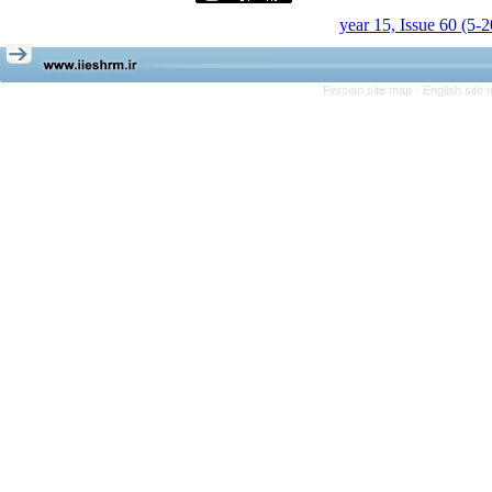
year 15, Issue 60 (5-
Persian site map -
English site