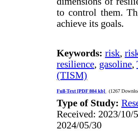
dimensions of resili
to control them. Th
achieve its goals.
Keywords:
risk
,
ri
resilience
,
gasoline
,
(TISM)
Full-Text
[PDF 804 kb]
(1267 Downlo
Type of Study:
Res
Received: 2023/10/5 
2024/05/30