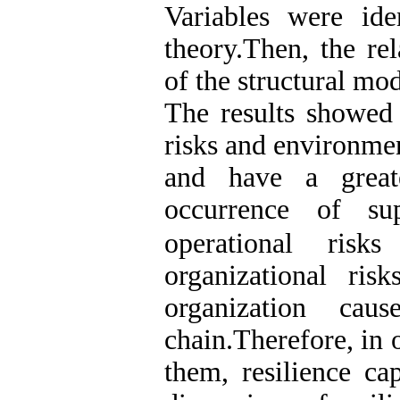
Variables were ide
theory.Then, the re
of the structural m
The results showed t
risks and environmen
and have a great
occurrence of s
operational ris
organizational ri
organization cau
chain.Therefore, in 
them, resilience ca