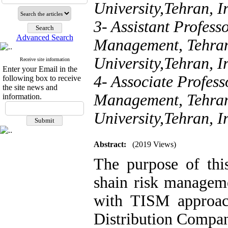
University,Tehran, I
3- Assistant Profess
Advanced Search
Management, Tehran
University,Tehran, I
Receive site information
Enter your Email in the
4- Associate Profess
following box to receive
the site news and
Management, Tehran
information.
University,Tehran, I
Abstract:
(2019 Views)
The purpose of thi
shain risk manageme
with TISM approach
Distribution Compan