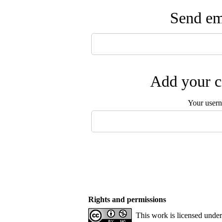
Send ema
Add your c
Your user
Rights and permissions
This work is licensed unde