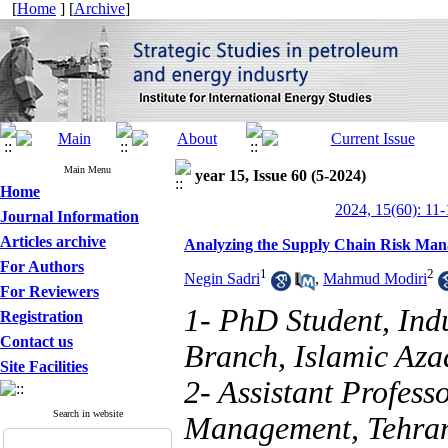
[
Home
] [
Archive
]
Main Menu
year 15, Issue 60 (5-2024)
Home
2024, 15(60): 11-
Journal Information
Articles archive
Analyzing the Supply Chain Risk Man
For Authors
1
2
Negin Sadri
,
Mahmud Modiri
For Reviewers
1- PhD Student, Ind
Registration
Contact us
Branch, Islamic Aza
Site Facilities
2- Assistant Profess
Search in website
Management, Tehran