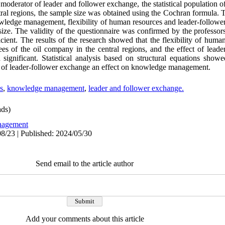
derator of leader and follower exchange, the statistical population of 
ral regions, the sample size was obtained using the Cochran formula. 
nowledge management, flexibility of human resources and leader-follow
ze. The validity of the questionnaire was confirmed by the professors
ient. The results of the research showed that the flexibility of huma
es of the oil company in the central regions, and the effect of lead
gnificant. Statistical analysis based on structural equations showed 
e of leader-follower exchange an effect on knowledge management.
s
,
knowledge management
,
leader and follower exchange.
ds)
agement
8/23 | Published: 2024/05/30
Send email to the article author
Add your comments about this article