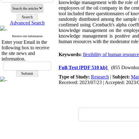
knowledge management with the role of mo
employees of the oil company in the cent
tool included three questionnaires of k
randomly distributed among the sample si
Advanced Search
confirmed using Cronbach's alpha coeffic
knowledge management
on the
employe
knowledge management is positive and si
Receive site information
human resources with the moderator rol
Enter your Email in the
following box to receive
the site news and
Keywords:
flexibility of human resource
information.
Full-Text
[PDF 510 kb]
(855 Downloa
Type of Study:
Research
|
Subject:
Man
Received: 2023/07/23 | Accepted: 2023/0