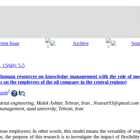
, 15(60): 5-5
y of human resources on knowledge management with the role of mo
s on the employees of the oil company in the central regions)
2
kesh
ial engineering, Malek Ashtar, Tehran, Iran ,
Noavar93@gmail.com
management, azad university, Tehran, Iran
pose employees; In other words, this model means the versatility of emp
, the purpose of this research is to investigate the impact of flexibili