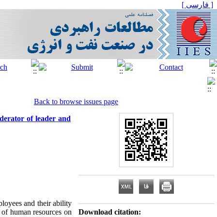
[ فارسی ]
Back to browse issues page
derator of leader and
loyees and their ability
ty of human resources on
Download citation: