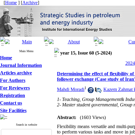
[
Home
] [
Archive
]
Main Menu
year 15, Issue 60 (5-2024)
Home
2024
Journal Information
Articles archive
Determining the effect of flexibilit
follower exchange (Case study of Iran'
For Authors
For Reviewers
1
Mahdi Moradi
,
Kazem Zahmat 
Registration
1- Teaching, Group Management& Industr
Contact us
2- Master student governmental, Group 
Site Facilities
Abstract:
(1603 Views)
Search in website
Flexibility means versatile and multi-pur
to perform various tasks and move in jobs