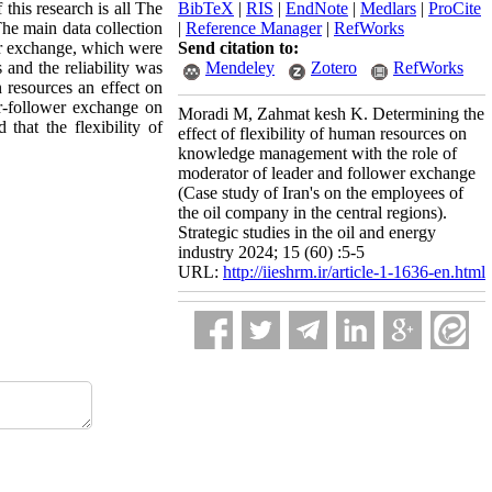
this research is all The
BibTeX
|
RIS
|
EndNote
|
Medlars
|
ProCite
The main data collection
|
Reference Manager
|
RefWorks
er exchange, which were
Send citation to:
 and the reliability was
Mendeley
Zotero
RefWorks
n resources an effect on
er-follower exchange on
Moradi M, Zahmat kesh K. Determining the
that the flexibility of
effect of flexibility of human resources on
knowledge management with the role of
moderator of leader and follower exchange
(Case study of Iran's on the employees of
the oil company in the central regions).
Strategic studies in the oil and energy
industry 2024; 15 (60) :5-5
URL:
http://iieshrm.ir/article-1-1636-en.html