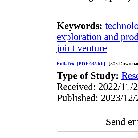
Keywords:
technolo
exploration and pro
joint venture
Full-Text
[PDF 635 kb]
(803 Downloa
Type of Study:
Res
Received: 2022/11/2
Published: 2023/12/
Send ema