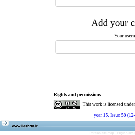
Add your c
Your user
Rights and permissions
This work is licensed unde
year 15, Issue 58 (12
Persian site map -
English sit