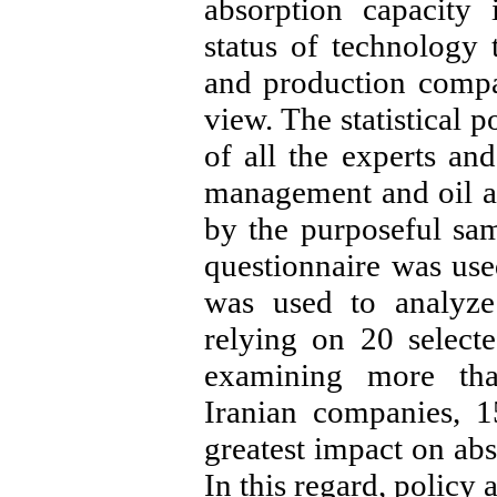
absorption capacity 
status of technology 
and production compa
view. The statistical 
of all the experts and
management and oil an
by the purposeful sa
questionnaire was used
was used to analyze 
relying on 20 selecte
examining more th
Iranian companies, 
greatest impact on abs
In this regard, policy