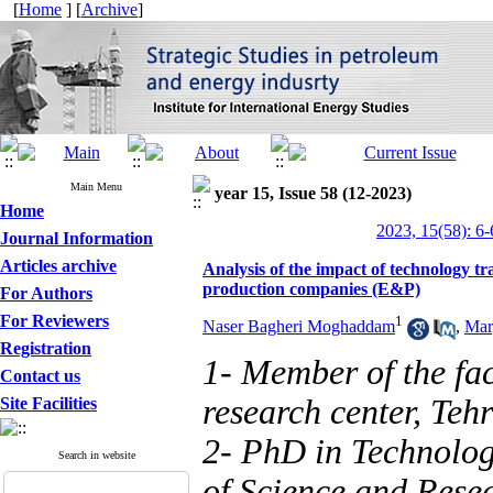
[
Home
] [
Archive
]
Main Menu
year 15, Issue 58 (12-2023)
Home
2023, 15(58): 6-
Journal Information
Articles archive
Analysis of the impact of technology tr
production companies (E&P)
For Authors
For Reviewers
1
Naser Bagheri Moghaddam
,
Mar
Registration
1- Member of the facu
Contact us
research center, Tehr
Site Facilities
2- PhD in Technolo
Search in website
of Science and Resea