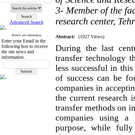
3- Member of the facu
research center, Tehr
Advanced Search
Receive site information
Abstract:
(1927 Views)
Enter your Email in the
During the last cen
following box to receive
the site news and
transfer technology t
information.
less successful in this
of success can be fo
companies in acceptin
the current research 
transfer methods on im
companies using a d
purpose, while fully