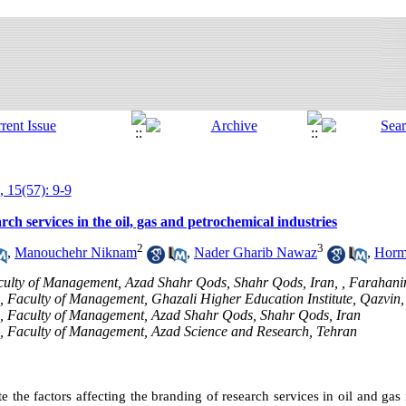
, 15(57): 9-9
rch services in the oil, gas and petrochemical industries
2
3
,
Manouchehr Niknam
,
Nader Gharib Nawaz
,
Horm
culty of Management, Azad Shahr Qods, Shahr Qods, Iran, ,
Farahan
h, Faculty of Management, Ghazali Higher Education Institute, Qazvin,
ch, Faculty of Management, Azad Shahr Qods, Shahr Qods, Iran
ch, Faculty of Management, Azad Science and Research, Tehran
ate the factors affecting the branding of research services in oil and gas