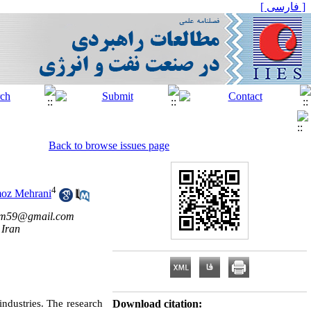
[ فارسی ]
Back to browse issues page
4
oz Mehrani
im59@gmail.com
 Iran
 industries. The research
Download citation: