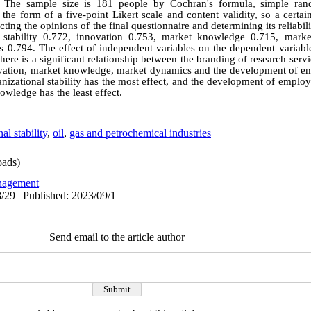
nd The sample size is 181 people by Cochran's formula, simple ra
n the form of a five-point Likert scale and content validity, so a cert
cting the opinions of the final questionnaire and determining its reliabi
l stability 0.772, innovation 0.753, market knowledge 0.715, mar
0.794. The effect of independent variables on the dependent variabl
here is a significant relationship between the branding of research servic
innovation, market knowledge, market dynamics and the development of 
anizational stability has the most effect, and the development of empl
owledge has the least effect.
al stability
,
oil
,
gas and petrochemical industries
ads)
agement
/29 | Published: 2023/09/1
Send email to the article author