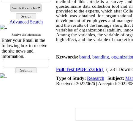
method of this article is a survey a
questionnaire data collection tool and i
provided to the experts, which after Colle
which was obtained for organizationa
development of employees and managers 
Advanced Search
and the results of the findings show that t
variables of organizational stability, 
Among the variables, the variable of org
Receive site information
high effect, and the variable of market kn
Enter your Email in the
following box to receive
the site news and
information.
Keywords:
brand
,
branding
,
organization
Full-Text
[PDF 573 kb]
(1231 Downlo
Type of Study:
Research
|
Subject:
Man
Received: 2022/06/6 | Accepted: 2022/08