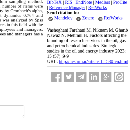
ndom sampling method,
BibTeX
|
RIS
|
EndNote
|
Medlars
|
ProCite
ain number of items were
|
Reference Manager
|
RefWorks
lity by Cronbach's alpha,
Send citation to:
ket dynamics 0.764 and
Mendeley
Zotero
RefWorks
e was analyzed by Spss
es in this field with the
employees and managers.
Vasheghani Farahani M, Niknam M, Gharib
oyees and managers has a
Nawaz N, Mehrani H. Factors affecting the
branding of research services in the oil, gas
and petrochemical industries. Strategic
studies in the oil and energy industry 2023;
15 (57) :9-9
URL:
http://iieshrm.ir/article-1-1530-en.html