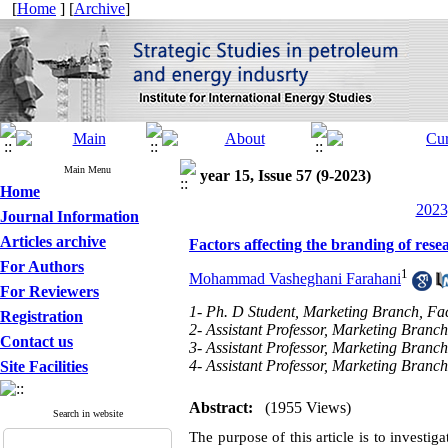
[
Home
] [
Archive
]
Main Menu
year 15, Issue 57 (9-2023)
Home
2023
Journal Information
Articles archive
Factors affecting the branding of resea
For Authors
1
Mohammad Vasheghani Farahani
For Reviewers
1- Ph. D Student, Marketing Branch, Fa
Registration
2- Assistant Professor, Marketing Branc
Contact us
3- Assistant Professor, Marketing Bran
4- Assistant Professor, Marketing Bran
Site Facilities
Abstract:
(1955 Views)
Search in website
The purpose of this article is to investig