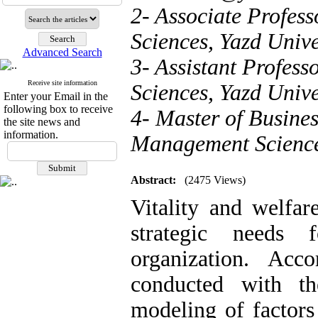
2- Associate Profes
Sciences, Yazd Univer
Advanced Search
3- Assistant Profes
Receive site information
Sciences, Yazd Univer
Enter your Email in the
following box to receive
4- Master of Busine
the site news and
information.
Management Sciences
Abstract:
(2475 Views)
Vitality and welfar
strategic needs 
organization. Acc
conducted with th
modeling of factors 