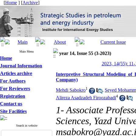
[
Home
] [
Archive
]
Main Menu
year 14, Issue 55 (3-2023)
Home
2023, 14(55): 11-
Journal Information
Articles archive
Interpretive Structural Modeling of 
Company)
For Authors
For Reviewers
1
Mehdi Sabokro
,
Seyed Mohamma
Registration
4
Alireza Asadzadeh Firoozabadi
Contact us
1- Associate Profes
Site Facilities
Sciences, Yazd Univer
Search in website
msabokro@yazd.ac.i