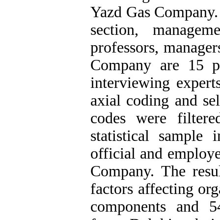
Yazd Gas Company. St
section, manageme
professors, manager
Company are 15 pe
interviewing expert
axial coding and sel
codes were filter
statistical sample 
official and employ
Company. The resul
factors affecting or
components and 54