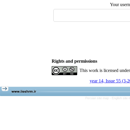
Your user
Rights and permissions
This work is licensed unde
year 14, Issue 55 (3-
Persian site map -
English site