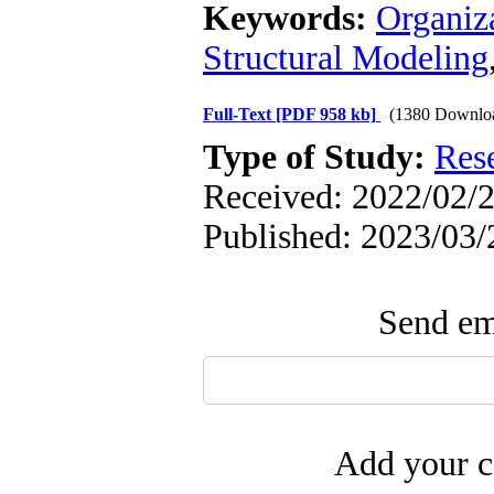
Keywords:
Organiza
Structural Modeling
Full-Text
[PDF 958 kb]
(1380 Downlo
Type of Study:
Res
Received: 2022/02/2
Published: 2023/03/
Send ema
Add your c