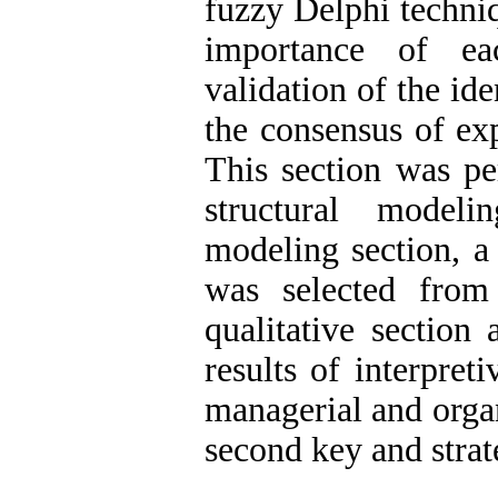
fuzzy Delphi techniq
importance of ea
validation of the id
the consensus of ex
This section was pe
structural modelin
modeling section, a
was selected from
qualitative sectio
results of interpret
managerial and organ
second key and strate