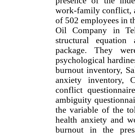
presence of the inde
work-family conflict, 
of 502 employees in th
Oil Company in Teh
structural equatio
package. They wer
psychological hardine
burnout inventory, S
anxiety inventory, 
conflict questionnai
ambiguity questionnai
the variable of the to
health anxiety and wo
burnout in the pres