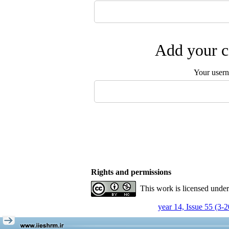
Add your c
Your user
Rights and permissions
This work is licensed unde
year 14, Issue 55 (3-