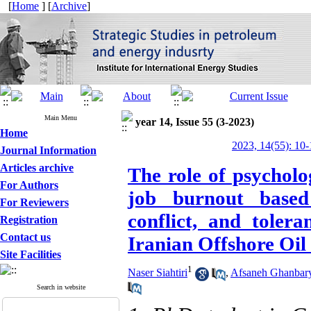
[
Home
] [
Archive
]
Main Menu
year 14, Issue 55 (3-2023)
Home
2023, 14(55): 10-
Journal Information
Articles archive
The role of psycholo
For Authors
job burnout based
For Reviewers
conflict, and toler
Registration
Contact us
Iranian Offshore Oi
Site Facilities
1
Naser Siahtiri
,
Afsaneh Ghanbar
Search in website