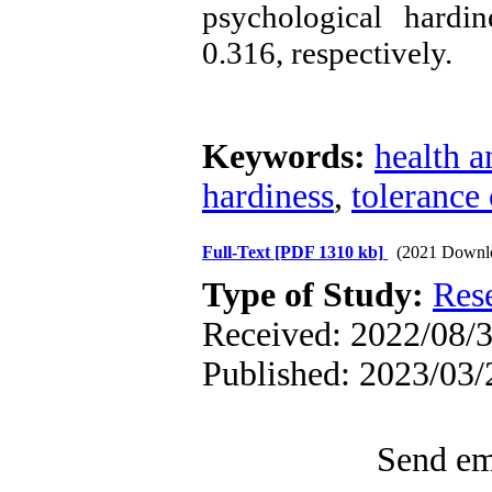
psychological hardi
0.316, respectively.
Keywords:
health a
hardiness
,
tolerance
Full-Text
[PDF 1310 kb]
(2021 Downl
Type of Study:
Res
Received: 2022/08/3
Published: 2023/03/
Send ema