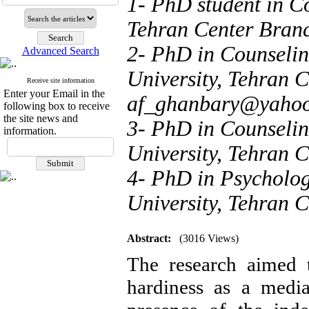
1- PhD student in C
Tehran Center Branc
2- PhD in Counseling
Advanced Search
University, Tehran C
Receive site information
Enter your Email in the
af_ghanbary@yaho
following box to receive
the site news and
3- PhD in Counseling
information.
University, Tehran C
4- PhD in Psychology
University, Tehran C
Abstract:
(3016 Views)
The research aimed t
hardiness as a media