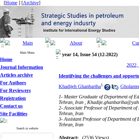
[
Home
] [
Archive
]
Main Menu
year 14, Issue 54 (12-2022)
Home
2022, 
Journal Information
Articles archive
Identifying the challenges and opportu
For Authors
1
Khadijeh Ghanbariha
,
Gholamr
For Reviewers
1- Master Graduate of Department of Edu
Registration
Tehran, Iran ,
Khadije.ghanbariha@ya
Contact us
2- Associate Professor of Department of
Tehran, Iran
Site Facilities
3- Assistant Professor of Department of 
Tehran, Iran
Search in website
Abstract:
(2536 Views)