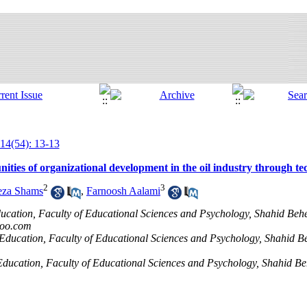
14(54): 13-13
nities of organizational development in the oil industry through t
2
3
eza Shams
,
Farnoosh Aalami
cation, Faculty of Educational Sciences and Psychology, Shahid Behes
hoo.com
 Education, Faculty of Educational Sciences and Psychology, Shahid Be
Education, Faculty of Educational Sciences and Psychology, Shahid Beh