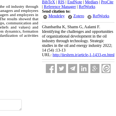
BibTeX
|
RIS
|
EndNote
|
Medlars
|
ProCite
the oil industry through
|
Reference Manager
|
RefWorks
d managers and employees
Send citation to:
nagers and employees in
Mendeley
Zotero
RefWorks
 The results showed that
ships, communication and
Ghanbariha K, Shams G, Aalami F.
eliefs and values) and
stem dynamics, formation
Identifying the challenges and opportunities
ardization of activities
of organizational development in the oil
industry through technology. Strategic
studies in the oil and energy industry 2022;
14 (54) :13-13
URL:
http://iieshrm.ir/article-1-1433-en.html