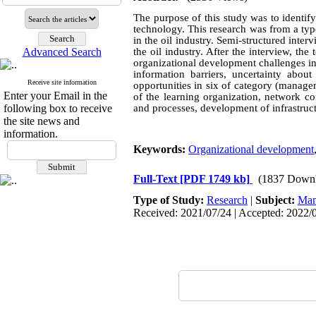
The purpose of this study was to identif
technology. This research was from a typ
in the oil industry. Semi-structured in
Advanced Search
the oil industry. After the interview, th
organizational development challenges in
information barriers, uncertainty abou
Receive site information
opportunities in six of category (manage
Enter your Email in the
of the learning organization, network co
following box to receive
and processes, development of infrastruc
the site news and
information.
Keywords:
Organizational development
Full-Text
[PDF 1749 kb]
(1837 Downl
Type of Study:
Research
|
Subject:
Man
Received: 2021/07/24 | Accepted: 2022/0