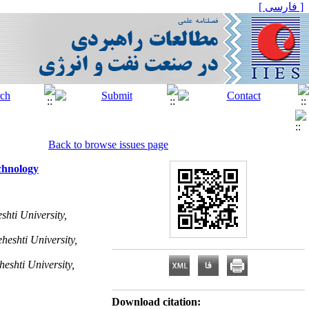
[ فارسی ]
Back to browse issues page
echnology
hti University,
heshti University,
eshti University,
Download citation: