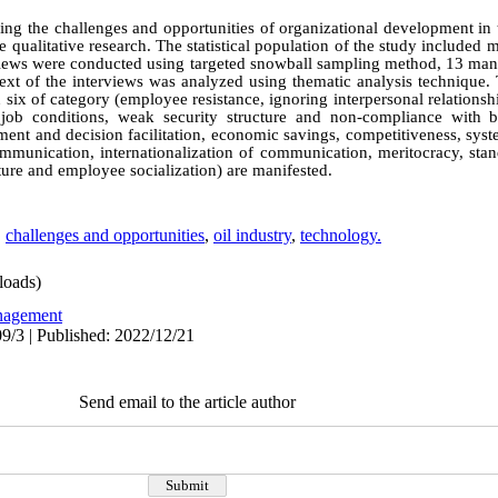
ying the challenges and opportunities of organizational development in 
e qualitative research. The statistical population of the study include
terviews were conducted using targeted snowball sampling method, 13 ma
e text of the interviews was analyzed using thematic analysis technique.
 six of category (employee resistance, ignoring interpersonal relation
t job conditions, weak security structure and non-compliance with b
ment and decision facilitation, economic savings, competitiveness, sy
mmunication, internationalization of communication, meritocracy, stand
ture and employee socialization) are manifested.
,
challenges and opportunities
,
oil industry
,
technology.
oads)
agement
9/3 | Published: 2022/12/21
Send email to the article author