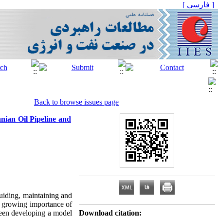
[ فارسی ]
Back to browse issues page
anian Oil Pipeline and
guiding, maintaining and
e growing importance of
 been developing a model
Download citation: