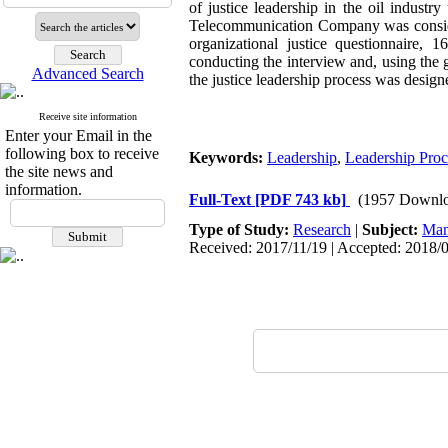
of justice leadership in the oil indust
Telecommunication Company was consider
organizational justice questionnaire,
conducting the interview and, using the
Advanced Search
the justice leadership process was design
Receive site information
Enter your Email in the
following box to receive
Keywords:
Leadership
,
Leadership Proc
the site news and
information.
Full-Text
[PDF 743 kb]
(1957 Downlo
Type of Study:
Research
|
Subject:
Man
Received: 2017/11/19 | Accepted: 2018/0