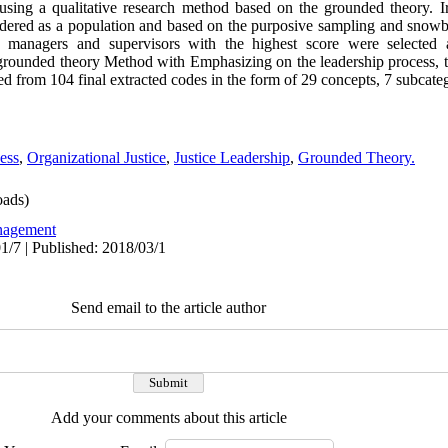
ry using a qualitative research method based on the grounded theory. I
ed as a population and based on the purposive sampling and snowbal
 16 managers and supervisors with the highest score were selected 
 grounded theory Method with Emphasizing on the leadership process, 
ed from 104 final extracted codes in the form of 29 concepts, 7 subcateg
ess
,
Organizational Justice
,
Justice Leadership
,
Grounded Theory.
ads)
agement
1/7 | Published: 2018/03/1
Send email to the article author
Add your comments about this article