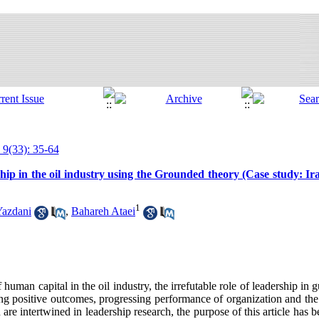
 9(33): 35-64
ship in the oil industry using the Grounded theory (Case study: Ir
1
Yazdani
,
Bahareh Ataei
human capital in the oil industry, the irrefutable role of leadership in 
ing positive outcomes, progressing performance of organization and th
h are intertwined in leadership research, the purpose of this article has