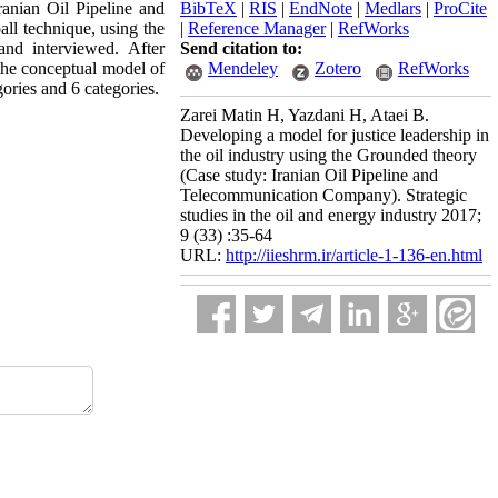
ranian Oil Pipeline and
BibTeX
|
RIS
|
EndNote
|
Medlars
|
ProCite
l technique, using the
|
Reference Manager
|
RefWorks
and interviewed. After
Send citation to:
the conceptual model of
Mendeley
Zotero
RefWorks
ories and 6 categories.
Zarei Matin H, Yazdani H, Ataei B.
Developing a model for justice leadership in
the oil industry using the Grounded theory
(Case study: Iranian Oil Pipeline and
Telecommunication Company). Strategic
studies in the oil and energy industry 2017;
9 (33) :35-64
URL:
http://iieshrm.ir/article-1-136-en.html