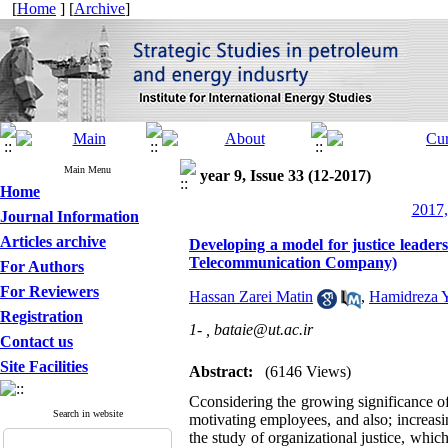
[
Home
] [
Archive
]
Main Menu
year 9, Issue 33 (12-2017)
Home
2017,
Journal Information
Articles archive
Developing a model for justice leader
Telecommunication Company)
For Authors
For Reviewers
Hassan Zarei Matin
,
Hamidreza 
Registration
1- ,
bataie@ut.ac.ir
Contact us
Site Facilities
Abstract:
(6146 Views)
Cconsidering the growing significance of 
Search in website
motivating employees, and also; increas
the study of organizational justice, whic