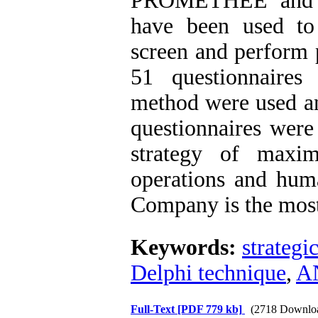
PROMETHEE and AN
have been used to p
screen and perform 
51 questionnaires
method were used and
questionnaires were
strategy of maxim
operations and huma
Company is the most
Keywords:
strategi
Delphi technique
,
A
Full-Text
[PDF 779 kb]
(2718 Downlo