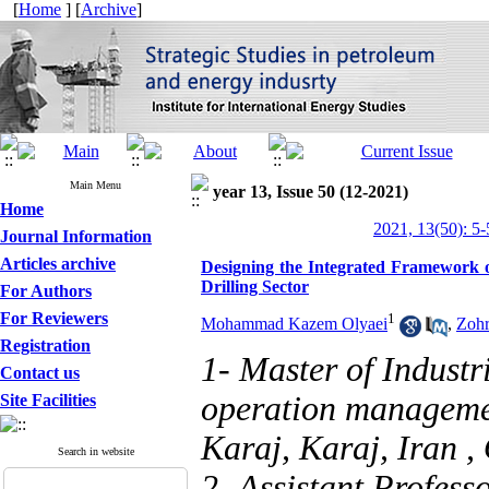
[
Home
] [
Archive
]
Main Menu
year 13, Issue 50 (12-2021)
Home
2021, 13(50): 5-
Journal Information
Articles archive
Designing the Integrated Framework o
Drilling Sector
For Authors
For Reviewers
1
Mohammad Kazem Olyaei
,
Zohr
Registration
1- Master of Industr
Contact us
operation managemen
Site Facilities
Karaj, Karaj, Iran ,
Search in website
2- Assistant Profes