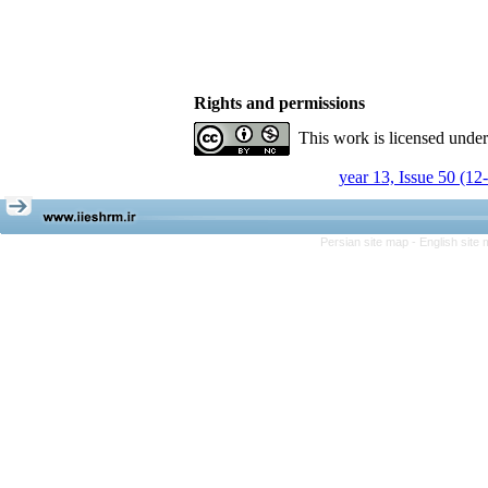
Rights and permissions
This work is licensed unde
year 13, Issue 50 (12
Persian site map -
English site