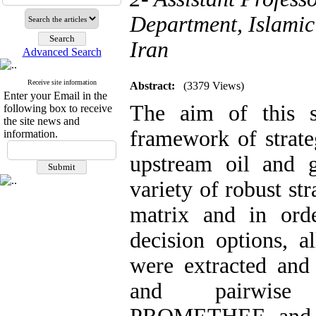
Department, Islamic 
Iran
Advanced Search
Receive site information
Abstract:
(3379 Views)
Enter your Email in the
The aim of this s
following box to receive
the site news and
framework of strate
information.
upstream oil and ga
variety of‌‌‌‌‌‌‌‌‌‌‌‌ 
matrix and in orde
decision options, a
were extracted and
and pairwise c