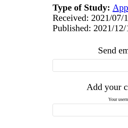
Type of Study:
App
Received: 2021/07/1
Published: 2021/12/
Send ema
Add your c
Your user