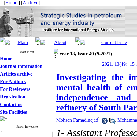
[
Home
] [
Archive
]
Main Menu
year 13, Issue 49 (9-2021)
Home
2021, 13(49): 15-
Journal Information
Articles archive
Investigating the i
For Authors
mental health of em
For Reviewers
independence and s
Registration
Contact us
refinery of South Pa
Site Facilities
1
Mohsen Farhadinejad
,
Mohammad
Search in website
1- Assistant Profess