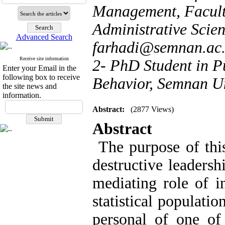
Management, Facul
Administrative Scien
Advanced Search
farhadi@semnan.ac.
Receive site information
2- PhD Student in P
Enter your Email in the
following box to receive
Behavior, Semnan Un
the site news and
information.
Abstract:
(2877 Views)
Abstract
The purpose of this
destructive leaders
mediating role of i
statistical populati
personal of one of