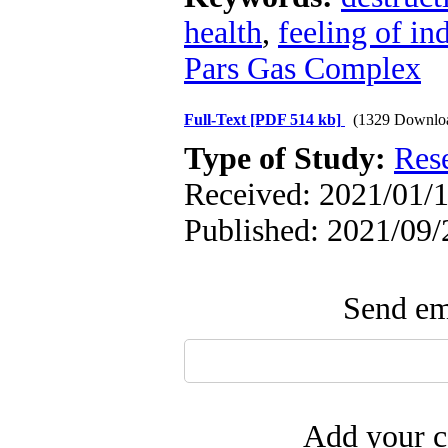
health
,
feeling of i
Pars Gas Complex
Full-Text
[PDF 514 kb]
(1329 Downlo
Type of Study:
Res
Received: 2021/01/1
Published: 2021/09/
Send ema
Add your c