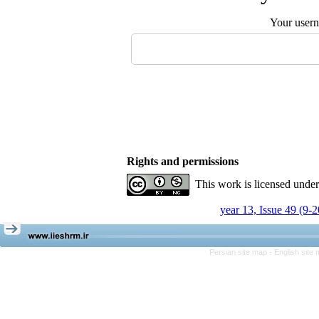
Your user
Rights and permissions
This work is licensed unde
year 13, Issue 49 (9-
Persian site map -
English site