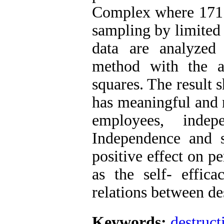
Complex where 171 
sampling by limited 
data are analyzed
method with the a
squares. The result 
has meaningful and n
employees, indep
Independence and s
positive effect on p
as the self- effic
relations between de
Keywords:
destruct