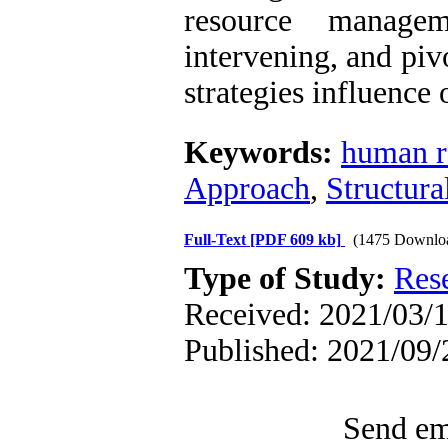
resource managem
intervening, and pivo
strategies influence
Keywords:
human r
Approach
,
Structur
Full-Text
[PDF 609 kb]
(1475 Downlo
Type of Study:
Res
Received: 2021/03/1
Published: 2021/09/
Send ema