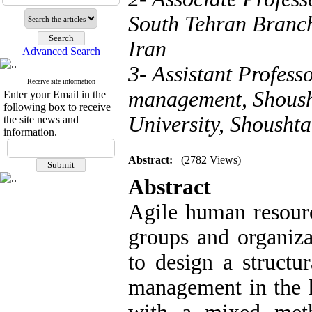
South Tehran Branch
Iran
Advanced Search
3- Assistant Profess
Receive site information
management, Shoush
Enter your Email in the
following box to receive
University, Shoushta
the site news and
information.
Abstract:
(2782 Views)
Abstract
Agile human resourc
groups and organiza
to design a structu
management in the h