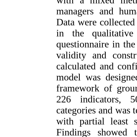
with a mixed metho
managers and huma
Data were collected
in the qualitativ
questionnaire in the
validity and constr
calculated and conf
model was designe
framework of grou
226 indicators, 
categories and was t
with partial least
Findings showed t