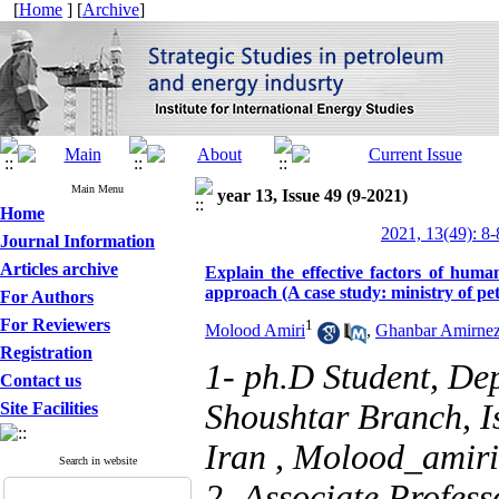
[
Home
] [
Archive
]
Main Menu
year 13, Issue 49 (9-2021)
Home
2021, 13(49): 8-
Journal Information
Articles archive
Explain the effective factors of hum
approach (A case study: ministry of pe
For Authors
For Reviewers
1
Molood Amiri
,
Ghanbar Amirne
Registration
1- ph.D Student, De
Contact us
Shoushtar Branch, Is
Site Facilities
Iran ,
Molood_amir
Search in website
2- Associate Profes