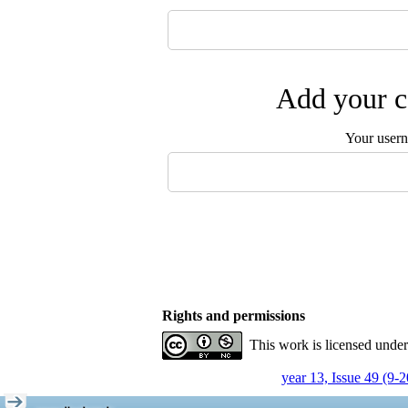
Add your c
Your user
Rights and permissions
This work is licensed unde
year 13, Issue 49 (9-