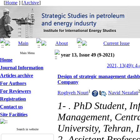
[
Home
] [
Archive
]
Main Menu
year 13, Issue 49 (9-2021)
Home
2021, 13(49): 4-
Journal Information
Articles archive
Design of strategic management dashb
Company
For Authors
For Reviewers
1
Roghyeh Nouri
,
Navid Nezafati
Registration
1- . PhD Student, I
Contact us
Management, Centra
Site Facilities
University, Tehran, 
Search in website
2- Assistant Profess