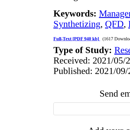
Keywords:
Manage
Synthetizing
,
QFD
,
Full-Text
[PDF 940 kb]
(1617 Downlo
Type of Study:
Res
Received: 2021/05/2
Published: 2021/09/
Send ema