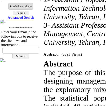
Information Techno
University, Tehran, 
Advanced Search
3- Assistant Profess
Receive site information
Management, Centra
Enter your Email in the
following box to receive
University, Tehran, 
the site news and
information.
Abstract:
(3393 Views)
Abstract
The purpose of this
designing manageme
the exploratory mix
The statistical pop