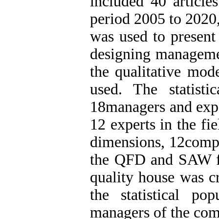
included 40 articles
period 2005 to 2020
was used to presen
designing managemen
the qualitative mod
used. The statisti
18managers and expe
12 experts in the fi
dimensions, 12compo
the QFD and SAW fu
quality house was cr
the statistical p
managers of the com