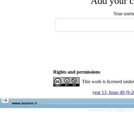
Add your c
Your user
Rights and permissions
This work is licensed unde
year 13, Issue 49 (9-
Persian site map -
English site