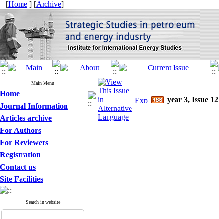
[
Home
] [
Archive
]
Main Menu
Home
year 3, Issue 12
Journal Information
Articles archive
For Authors
For Reviewers
Registration
Contact us
Site Facilities
Search in website