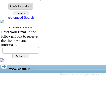
Advanced Search
Receive site information
Enter your Email in the
following box to receive
the site news and
information.
Persian site map -
English site map
- Cr