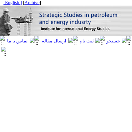
[ English ]
]
Archive
[