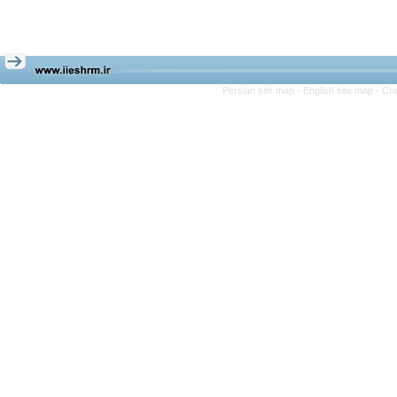
Persian site map -
English site map
- Cr