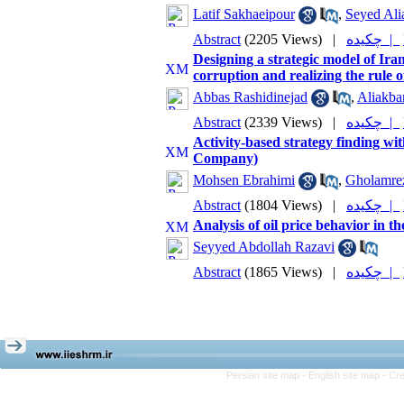
Latif Sakhaeipour
,
Seyed Ali
Abstract
(2205 Views)
|
چکیده |
Designing a strategic model of Iran
corruption and realizing the rule o
Abbas Rashidinejad
,
Aliakba
Abstract
(2339 Views)
|
چکیده |
Activity-based strategy finding wi
Company)
Mohsen Ebrahimi
,
Gholamre
Abstract
(1804 Views)
|
چکیده |
Analysis of oil price behavior in 
Seyyed Abdollah Razavi
Abstract
(1865 Views)
|
چکیده |
Persian site map -
English site map
- Cr