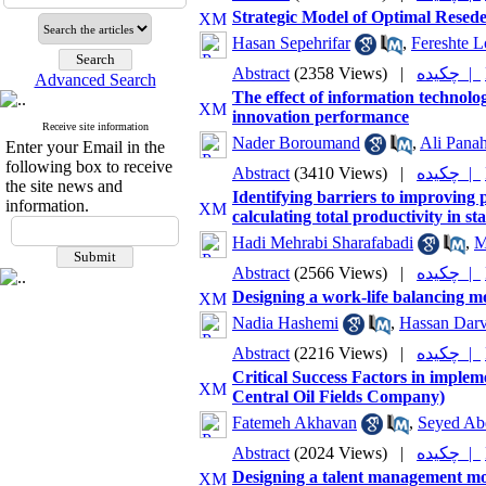
Strategic Model of Optimal Resed
Hasan Sepehrifar
,
Fereshte L
Abstract
(2358 Views)
|
چکیده |
Advanced Search
The effect of information technolo
innovation performance
Receive site information
Nader Boroumand
,
Ali Panah
Enter your Email in the
following box to receive
Abstract
(3410 Views)
|
چکیده |
the site news and
Identifying barriers to improving 
information.
calculating total productivity in s
Hadi Mehrabi Sharafabadi
,
M
Abstract
(2566 Views)
|
چکیده |
Designing a work-life balancing 
Nadia Hashemi
,
Hassan Darv
Abstract
(2216 Views)
|
چکیده |
Critical Success Factors in implem
Central Oil Fields Company)
Fatemeh Akhavan
,
Seyed Ab
Abstract
(2024 Views)
|
چکیده |
Designing a talent management mo