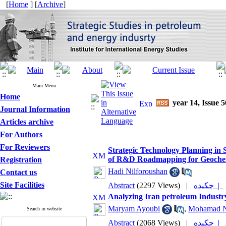
[
Home
] [
Archive
]
Main Menu
Home
year 14, Issue 5
Journal Information
Articles archive
For Authors
For Reviewers
Strategic Technology Planning in 
of R&D Roadmapping for Geochemi
Registration
Hadi Nilforoushan
Contact us
Site Facilities
Abstract
(2297 Views)
|
چکیده |
Analyzing Iran petroleum Industr
Maryam Ayoubi
,
Mohamad N
Search in website
Abstract
(2068 Views)
|
چکیده |