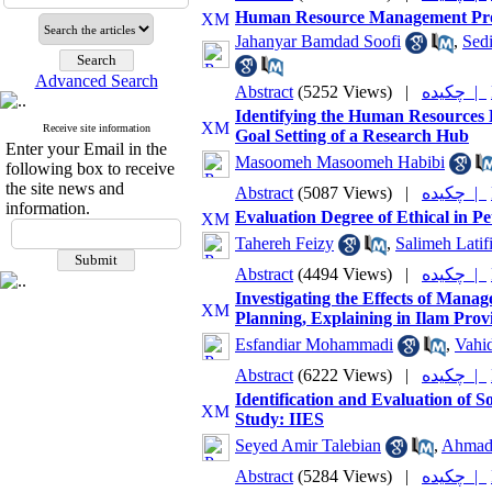
Human Resource Management Prod
Jahanyar Bamdad Soofi
,
Sedi
Advanced Search
Abstract
(5252 Views)
|
چکیده |
Identifying the Human Resources P
Receive site information
Goal Setting of a Research Hub
Enter your Email in the
Masoomeh Masoomeh Habibi
following box to receive
the site news and
Abstract
(5087 Views)
|
چکیده |
information.
Evaluation Degree of Ethical in P
Tahereh Feizy
,
Salimeh Latifi
Abstract
(4494 Views)
|
چکیده |
Investigating the Effects of Mana
Planning, Explaining in Ilam Pro
Esfandiar Mohammadi
,
Vahid
Abstract
(6222 Views)
|
چکیده |
Identification and Evaluation of So
Study: IIES
Seyed Amir Talebian
,
Ahmad 
Abstract
(5284 Views)
|
چکیده |