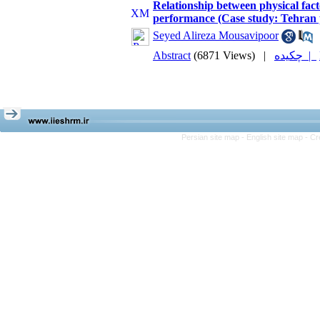
Relationship between physical fac
performance (Case study: Tehra
Seyed Alireza Mousavipoor
Abstract
(6871 Views)
|
چکیده |
Persian site map -
English site map
- Cr