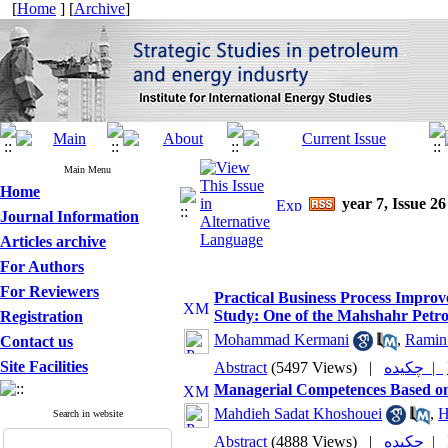
[
Home
] [
Archive
]
Main Menu
Home
year 7, Issue 26
Journal Information
Articles archive
For Authors
For Reviewers
Practical Business Process Impro
Study: One of the Mahshahr Petr
Registration
Mohammad Kermani
,
Ramin
Contact us
Site Facilities
Abstract
(5497 Views)
|
چکیده |
Managerial Competences Based o
Mahdieh Sadat Khoshouei
,
H
Search in website
Abstract
(4888 Views)
|
چکیده |