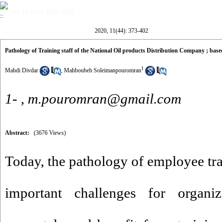
year 11, Issue 44 (9-2020)
2020, 11(44): 373-402
Pathology of Training staff of the National Oil products Distribution Company ; b
1
Mahdi Divdar
,
Mahboubeh Soleimanpouromran
1- ,
m.pouromran@gmail.com
Abstract:
(3676 Views)
Today, the pathology of employee tra
important challenges for organi