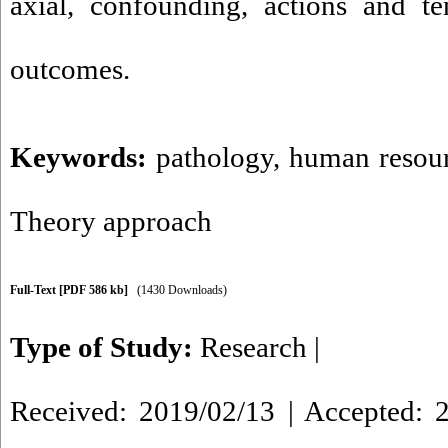
axial, confounding, actions and te
outcome
Keywords:
pathology
,
human resour
Theory approach
Full-Text
[PDF 586 kb]
(1430 Downloads)
Type of Study:
Research
|
Received: 2019/02/13 | Accepted: 2