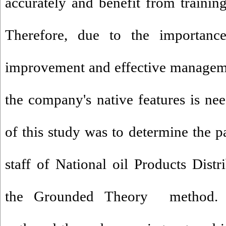
accurately and benefit from trainin
Therefore, due to the importanc
improvement and effective manageme
the company's native features is n
of this study was to determine the p
staff of National oil Products Dis
the Grounded Theory method. 