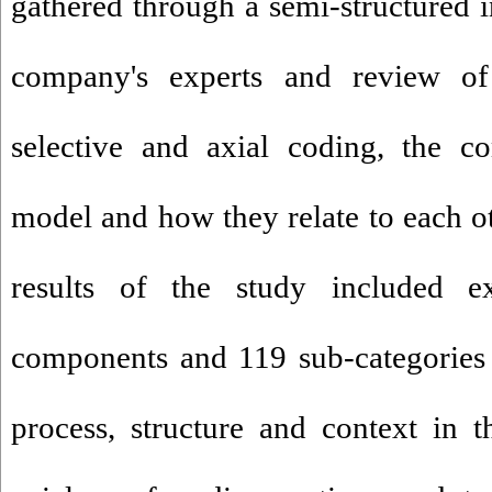
gathered through a semi-structured i
company's experts and review of
selective and axial coding, the c
model and how they relate to each o
results of the study included e
components and 119 sub-categories 
process, structure and context in 