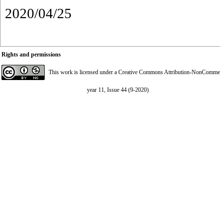
2020/04/25
Rights and permissions
This work is licensed under a
Creative Commons Attribution-NonCommerci
year 11, Issue 44 (9-2020)