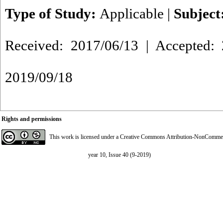
Type of Study:
Applicable
|
Subject
Received: 2017/06/13 | Accepted: 
2019/09/18
Rights and permissions
This work is licensed under a
Creative Commons Attribution-NonCommerci
year 10, Issue 40 (9-2019)