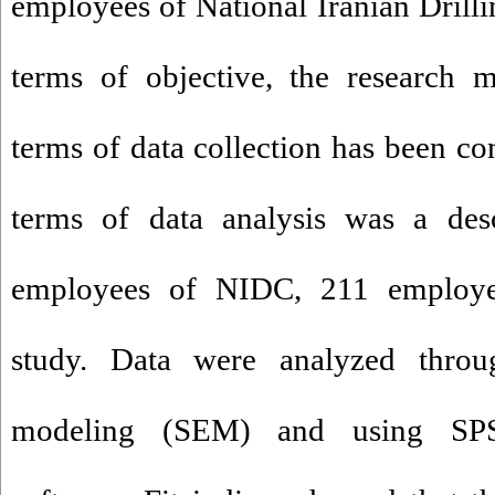
employees of National Iranian Dril
terms of objective, the research 
terms of data collection has been c
terms of data analysis was a desc
employees of NIDC, 211 employee
study. Data were analyzed throug
modeling (SEM) and using S