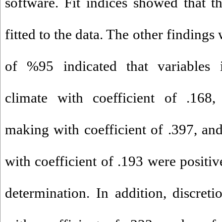
software. Fit indices showed that 
fitted to the data. The other findings
of %95 indicated that variables in
climate with coefficient of .168, 
making with coefficient of .397, a
with coefficient of .193 were positiv
determination. In addition, discret