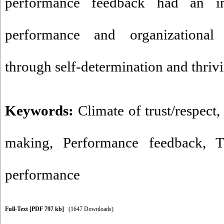
performance feedback had an in
performance and organizational 
through self-determination and thriv
Keywords:
Climate of trust/respect
making
,
Performance feedback
,
T
performance
Full-Text
[PDF 797 kb]
(1647 Downloads)