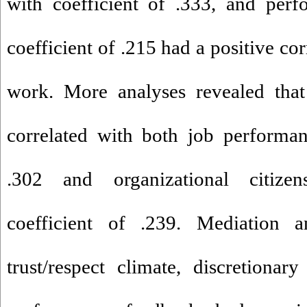
with coefficient of .333, and per
coefficient of .215 had a positive cor
work. More analyses revealed that
correlated with both job performan
.302 and organizational citizen
coefficient of .239. Mediation an
trust/respect climate, discretiona