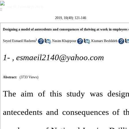
year 10, Issue 40 (9-2019)
2019, 10(40): 121-146
Designing a model of antecedents and consequences of thriving at work in employees 
1
Seyed Esmaeil Hashemi
,
Nasim Khajepour
,
Kiumars Beshlideh
1- ,
esmaeil2140@yahoo.com
Abstract:
(3733 Views)
The aim of this study was desig
antecedents and consequences of th