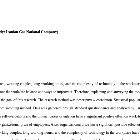
tudy: Iranian Gas National Company)
n, working couples, long working hours, and the complexity of technology in the workplac
t the work-life balance and ways to improve it. Therefore, explaining and surveying the mod
e goal of this research. The research method was descriptive – correlation. Statistical popul
om sampling method. Data was gathered through standard questionnaires and analyzed by usin
elf-evaluations and the protean career orientation have a significant positive effect on work-l
 organizational pride of employees. Also, organizational pride has a significant positive effect o
king couples, long working hours, and the complexity of technology in the workplace have