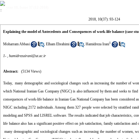
year 10, Issue 37 (12-2018)
2018, 10(37): 93-124
Explaining the model of Antecedents and Consequences of work-life balance (case s
1
Moharram Abbasi
,
Elham Ebrahimi
,
Hamidreza Irani
1- ,
hamidrezairani@ut.ac.ir
Abstract:
(5134 Views)
Today, many demographic and sociological changes such as increasing the number of wome
which National Iranian Gas Company (NIGC) is also influenced by them and seeks to find ou
consequences of work-life balance in Iranian Gas National Company has been considered as th
NIGC including 2172 individuals. Among them 327 people were selected by stratified rand
modeling and SPSS and LISREL software. The results indicated that job characteristics, core s
life balance also has a significant positive effect on job satisfaction, family satisfaction and
many demographic and sociological changes such as increasing the number of women, wor