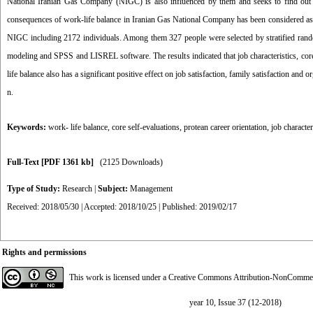
National Iranian Gas Company (NIGC) is also influenced by them and seeks to find out t
consequences of work-life balance in Iranian Gas National Company has been considered as th
NIGC including 2172 individuals. Among them 327 people were selected by stratified rand
modeling and SPSS and LISREL software. The results indicated that job characteristics, core s
life balance also has a significant positive effect on job satisfaction, family satisfaction and 
n.
Keywords:
work- life balance
,
core self-evaluations
,
protean career orientation
,
job character
Full-Text
[PDF 1361 kb]
(2125 Downloads)
Type of Study:
Research
|
Subject:
Management
Received: 2018/05/30 | Accepted: 2018/10/25 | Published: 2019/02/17
Rights and permissions
This work is licensed under a
Creative Commons Attribution-NonCommerci
year 10, Issue 37 (12-2018)