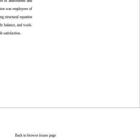
el of antecedents and
ation was employees of
g structural equation
ife balance, and work-
b satisfaction.
Back to browse issues page