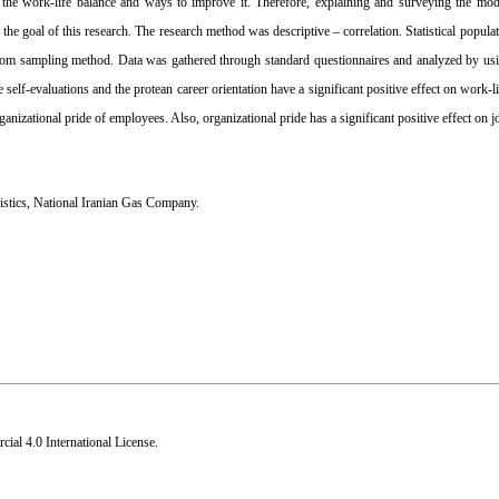
he work-life balance and ways to improve it. Therefore, explaining and surveying the mod
e goal of this research. The research method was descriptive – correlation. Statistical popul
om sampling method. Data was gathered through standard questionnaires and analyzed by usin
elf-evaluations and the protean career orientation have a significant positive effect on work-l
organizational pride of employees. Also, organizational pride has a significant positive effect on jo
istics
,
National Iranian Gas Company.
al 4.0 International License
.