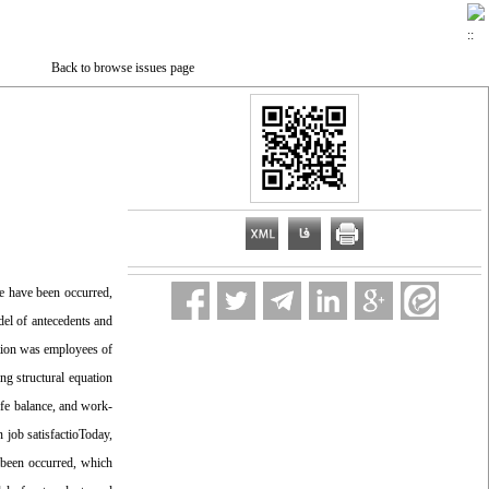
Back to browse issues page
e have been occurred,
el of antecedents and
ation was employees of
g structural equation
ife balance, and work-
n job satisfactioToday,
 been occurred, which