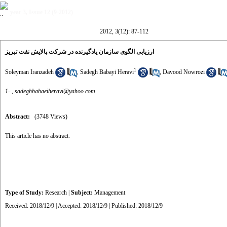
year 3, Issue 12 (9-2012)
2012, 3(12): 87-112
ارزیابی الگوی سازمان یادگیرنده در شرکت پالایش نفت تبریز
1
Soleyman Iranzadeh
,
Sadegh Babayi Heravi
,
Davood Nowrozi
1- ,
sadeghbabaeiheravi@yahoo.com
Abstract:
(3748 Views)
This article has no abstract.
Type of Study:
Research
|
Subject:
Management
Received: 2018/12/9 | Accepted: 2018/12/9 | Published: 2018/12/9