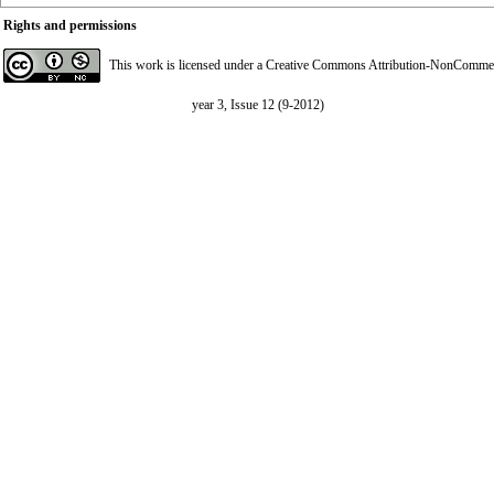
Rights and permissions
This work is licensed under a
Creative Commons Attribution-NonCommerci
year 3, Issue 12 (9-2012)