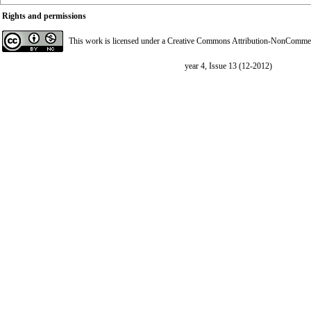
Rights and permissions
This work is licensed under a
Creative Commons Attribution-NonCommerci
year 4, Issue 13 (12-2012)