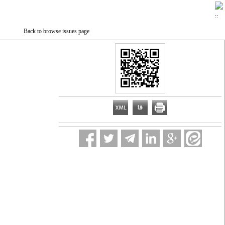
Back to browse issues page