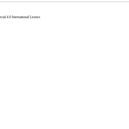
al 4.0 International License
.