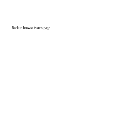
Back to browse issues page