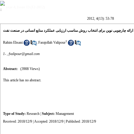
year 4, Issue 13 (12-2012)
2012, 4(13): 53-78
ارائه چارچوبی نوین برای انتخاب روش مناسب ارزیابی عملکرد منابع انسانی در صنعت نفت
1
Rahim Ehsani
,
Farajollah Valipour
1- ,
fvalipour@gmail.com
Abstract:
(3908 Views)
This article has no abstract.
Type of Study:
Research
|
Subject:
Management
Received: 2018/12/9 | Accepted: 2018/12/9 | Published: 2018/12/9