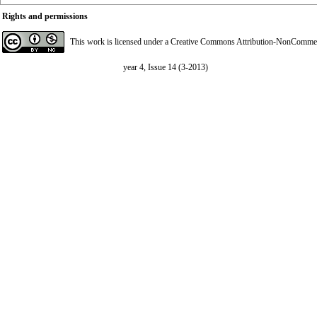
Rights and permissions
This work is licensed under a
Creative Commons Attribution-NonCommerci
year 4, Issue 14 (3-2013)