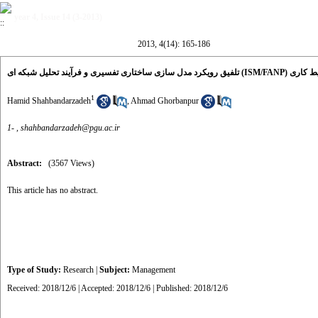
year 4, Issue 14 (3-2013)
2013, 4(14): 165-186
تلفیق رویکرد مدل 
1
Hamid Shahbandarzadeh
,
Ahmad Ghorbanpur
1- ,
shahbandarzadeh@pgu.ac.ir
Abstract:
(3567 Views)
This article has no abstract.
Type of Study:
Research
|
Subject:
Management
Received: 2018/12/6 | Accepted: 2018/12/6 | Published: 2018/12/6